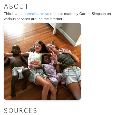
ABOUT
This is an
automatic archive
of posts made by Gareth Simpson on
various services around the internet.
.
SOURCES