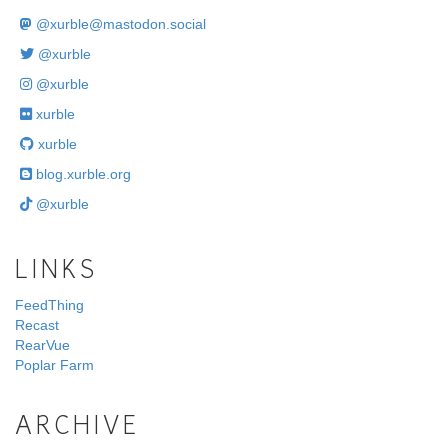
@
xurble@mastodon.social
@xurble
@xurble
xurble
xurble
blog.xurble.org
@xurble
LINKS
FeedThing
Recast
RearVue
Poplar Farm
ARCHIVE