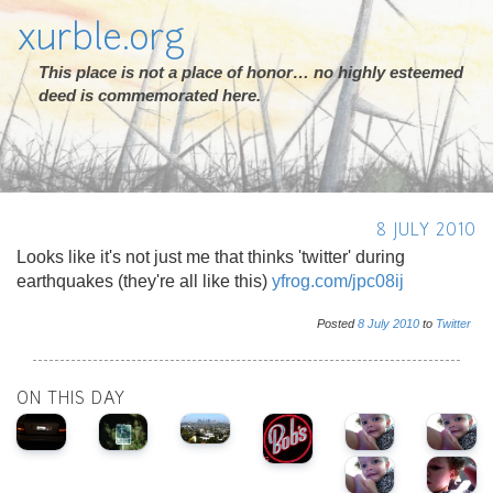
xurble.org
This place is not a place of honor… no highly esteemed
deed is commemorated here.
8 JULY 2010
Looks like it's not just me that thinks 'twitter' during
earthquakes (they're all like this)
yfrog.com/jpc08ij
Posted
8
July
2010
to
Twitter
ON THIS DAY