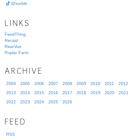
@xurble
LINKS
FeedThing
Recast
RearVue
Poplar Farm
ARCHIVE
2004
2005
2006
2007
2008
2009
2010
2011
2012
2013
2014
2015
2016
2017
2018
2019
2020
2021
2022
2023
2024
2025
2026
FEED
RSS