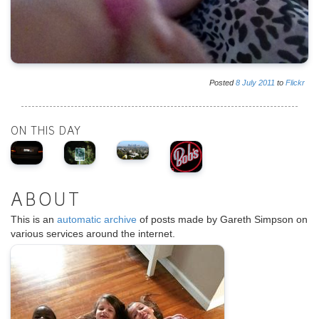
Posted
8
July
2011
to
Flickr
ON THIS DAY
ABOUT
This is an
automatic archive
of posts made by Gareth Simpson on
various services around the internet.