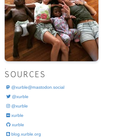
.
SOURCES
@
xurble@mastodon.social
@xurble
@xurble
xurble
xurble
blog.xurble.org