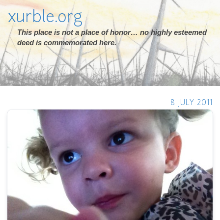
xurble.org
This place is not a place of honor… no highly esteemed
deed is commemorated here.
8 JULY 2011