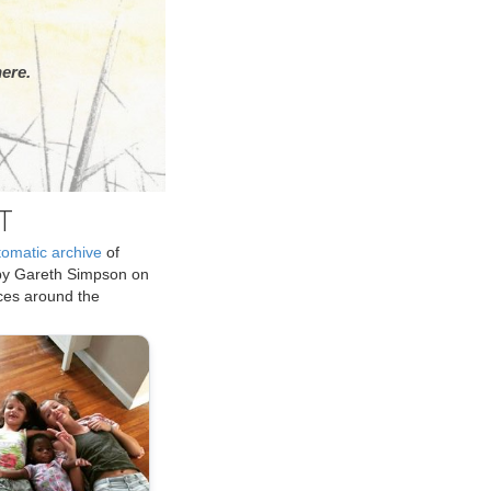
ere.
T
tomatic archive
of
by Gareth Simpson on
ices around the