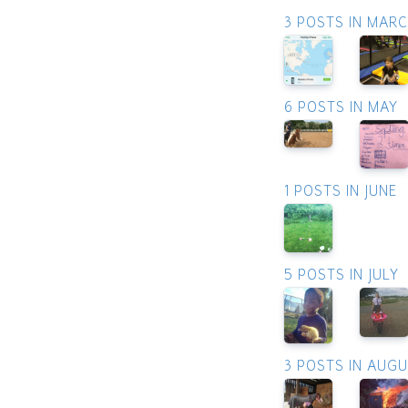
3 POSTS IN MAR
6 POSTS IN MAY
1 POSTS IN JUNE
5 POSTS IN JULY
3 POSTS IN AUG