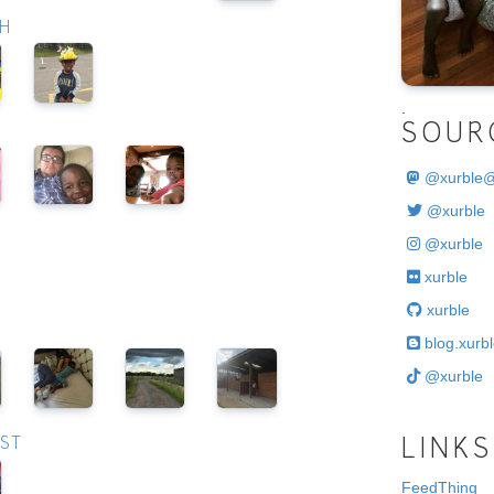
CH
.
SOUR
@
xurble
@xurble
@xurble
xurble
xurble
blog.xurbl
@xurble
UST
LINKS
FeedThing