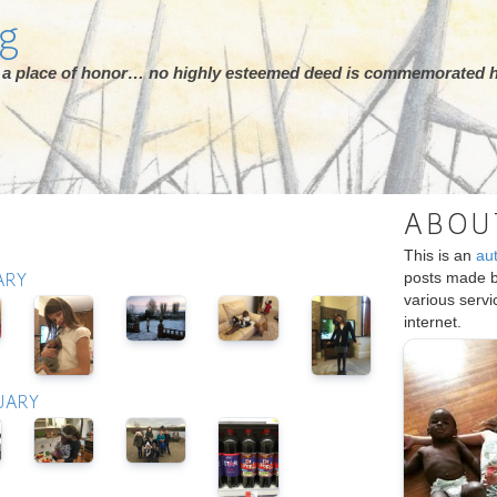
rg
ot a place of honor… no highly esteemed deed is commemorated h
ABOU
This is an
au
posts made 
ARY
various serv
internet.
UARY