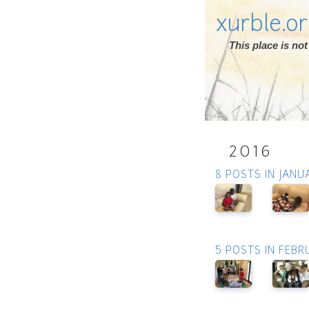
xurble.o
This place is n
2016
8 POSTS IN JANU
5 POSTS IN FEBR