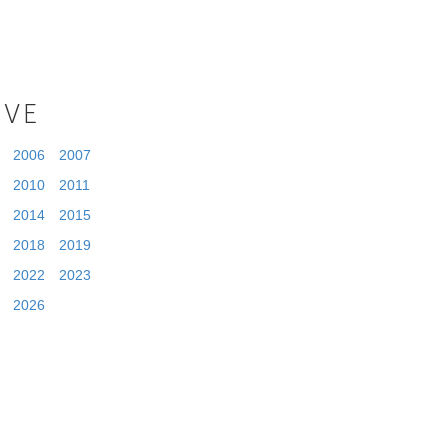
IVE
2006
2007
2010
2011
2014
2015
2018
2019
2022
2023
2026