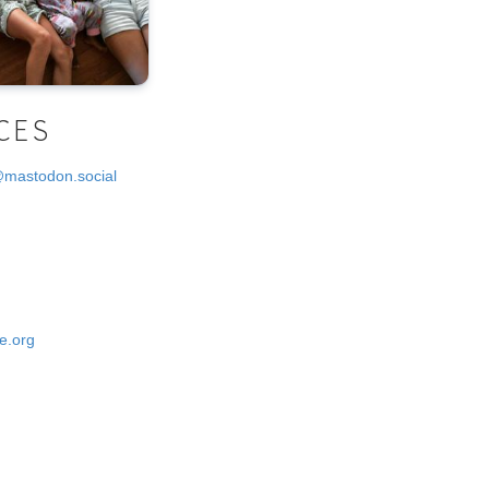
CES
@mastodon.social
e.org