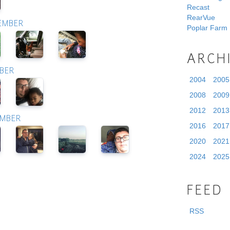
Recast
RearVue
TEMBER
Poplar Farm
ARCH
OBER
2004
2005
2008
2009
2012
2013
EMBER
2016
2017
2020
2021
2024
2025
FEED
RSS