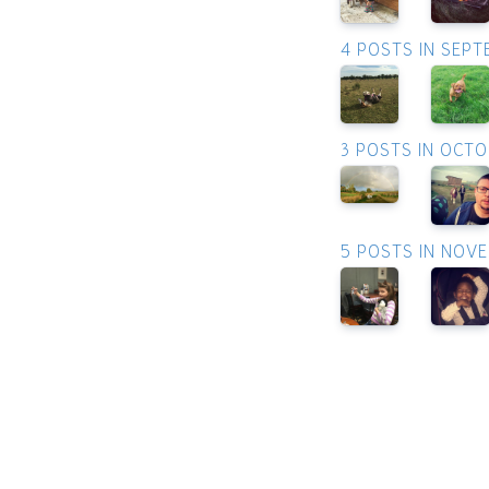
4 POSTS IN SEP
3 POSTS IN OCT
5 POSTS IN NOV