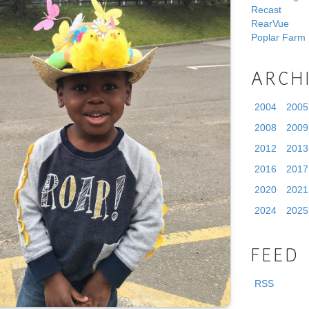
Recast
RearVue
Poplar Farm
ARCH
2004
2005
2008
2009
2012
2013
2016
2017
2020
2021
2024
2025
FEED
RSS