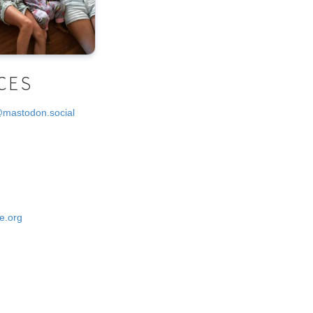
CES
@mastodon.social
e.org