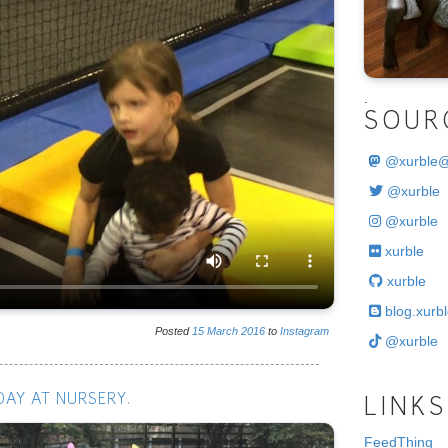
.
SOUR
@
xurble
@xurble
@xurble
xurble
xurble
blog.xurbl
Posted
15
March
2016
to
Instagram
@xurble
DAY AT NURSERY.
LINKS
FeedThing