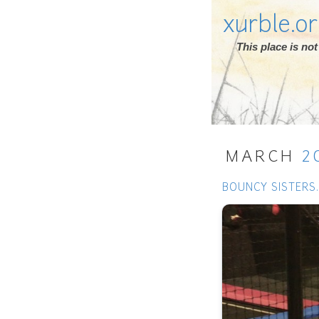
xurble.o
This place is n
MARCH
2
BOUNCY SISTERS.