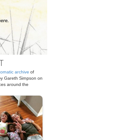
ere.
T
tomatic archive
of
by Gareth Simpson on
ices around the