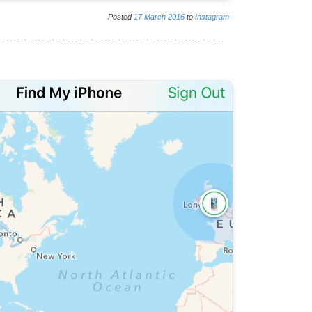
Posted
17
March
2016
to
Instagram