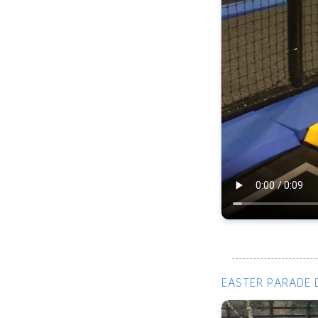
EASTER PARADE 