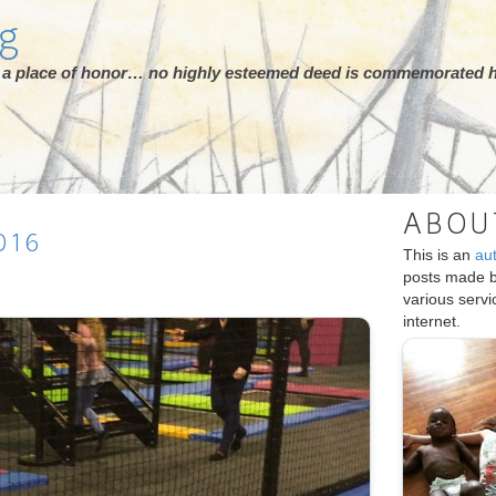
rg
ot a place of honor… no highly esteemed deed is commemorated h
ABOU
016
This is an
au
posts made 
various serv
internet.