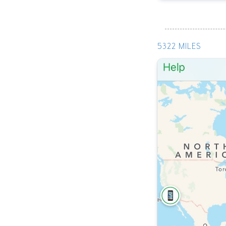
5322 MILES