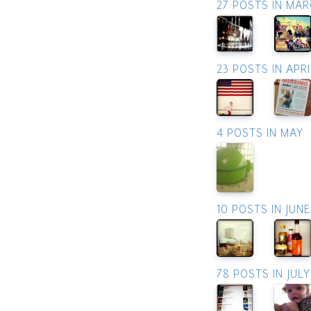
27 POSTS IN MA
23 POSTS IN APRI
4 POSTS IN MAY
10 POSTS IN JUNE
78 POSTS IN JULY