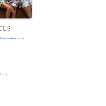
CES
@mastodon.social
e.org