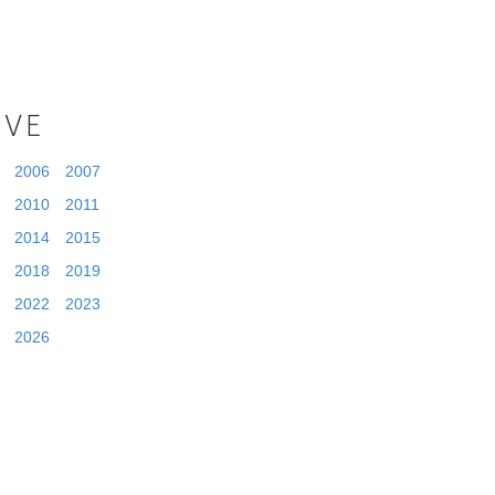
IVE
2006
2007
2010
2011
2014
2015
2018
2019
2022
2023
2026