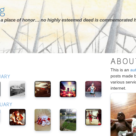
rg
ot a place of honor… no highly esteemed deed is commemorated h
ABOU
This is an
au
posts made 
UARY
various serv
internet.
RUARY