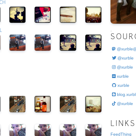
RCH
.
L
SOUR
@
xurble
@xurble
@xurble
xurble
xurble
blog.xurbl
@xurble
LINKS
FeedThing