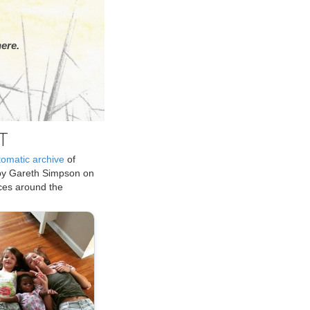
ere.
T
tomatic archive
of
by Gareth Simpson on
ices around the