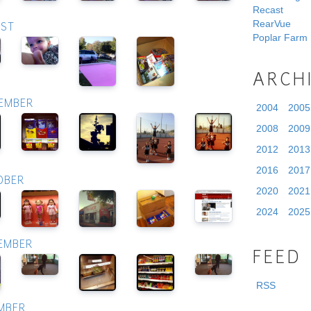
Recast
RearVue
UST
Poplar Farm
ARCH
TEMBER
2004
2005
2008
2009
2012
2013
2016
2017
OBER
2020
2021
2024
2025
VEMBER
FEED
RSS
EMBER