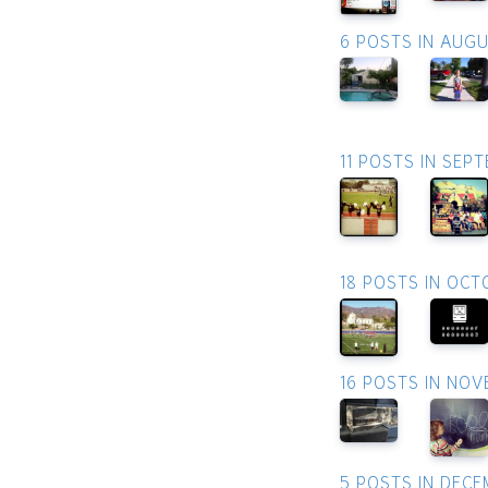
6 POSTS IN AUG
11 POSTS IN SEP
18 POSTS IN OCT
16 POSTS IN NO
5 POSTS IN DEC