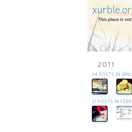
xurble.o
This place is n
2011
34 POSTS IN JAN
21 POSTS IN FEB