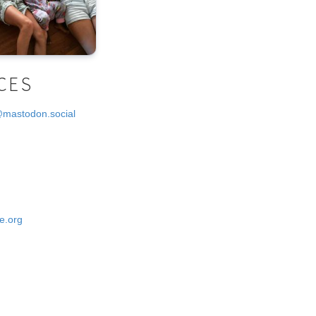
CES
@mastodon.social
e.org