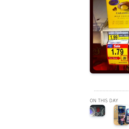
ON THIS DAY