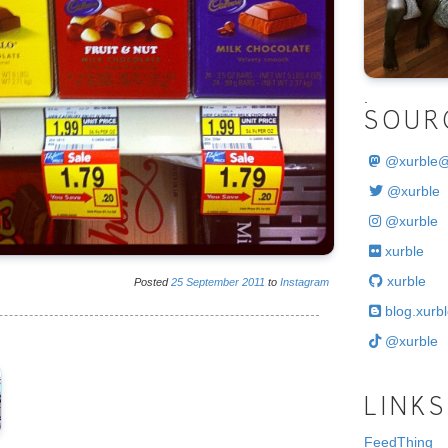
.
SOUR
@
xurble
@xurble
@xurble
xurble
xurble
Posted
25
September
2011
to
Instagram
blog.xurbl
@xurble
LINKS
FeedThing