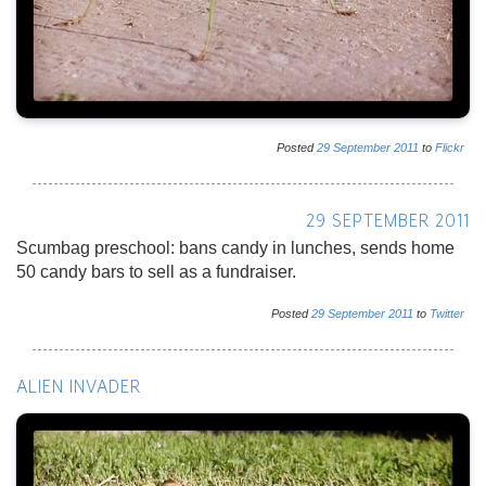
Posted
29
September
2011
to
Flickr
29 SEPTEMBER 2011
Scumbag preschool: bans candy in lunches, sends home
50 candy bars to sell as a fundraiser.
Posted
29
September
2011
to
Twitter
ALIEN INVADER