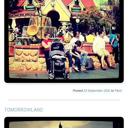
Posted
23
September
2011
to
Flickr
TOMORROWLAND