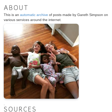
ABOUT
This is an
automatic archive
of posts made by Gareth Simpson on
various services around the internet.
.
SOURCES