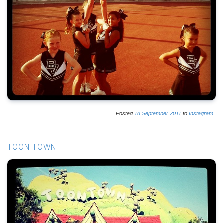
Posted
18
September
2011
to
Instagram
TOON TOWN