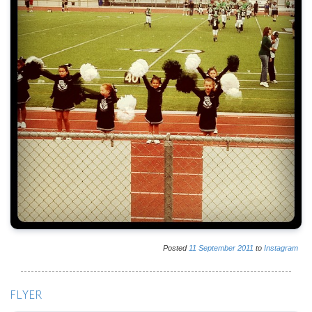
Posted
11
September
2011
to
Instagram
FLYER