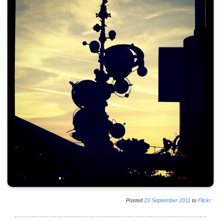
Posted
23
September
2011
to
Flickr