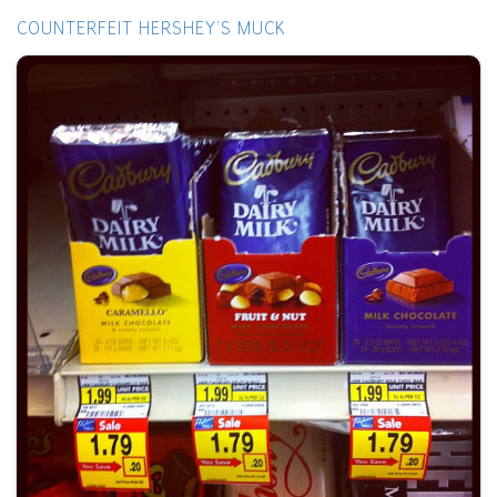
COUNTERFEIT HERSHEY'S MUCK