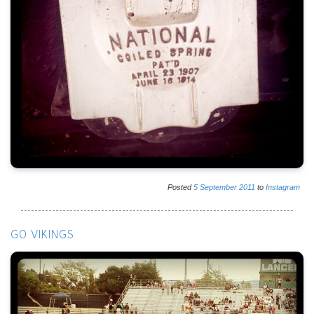
Posted
5
September
2011
to
Instagram
GO VIKINGS