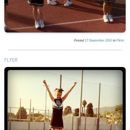
Posted
17
September
2011
to
Flickr
FLYER