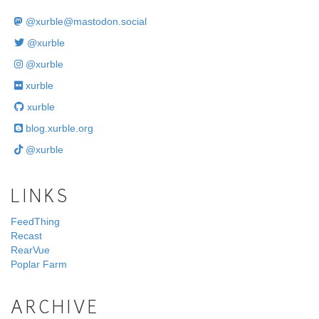
@
xurble@mastodon.social
@xurble
@xurble
xurble
xurble
blog.xurble.org
@xurble
LINKS
FeedThing
Recast
RearVue
Poplar Farm
ARCHIVE