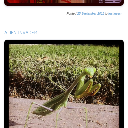
Posted
25
September
2011
to
Instagram
ALIEN INVADER