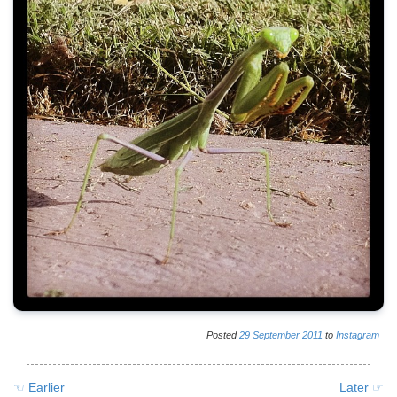
Posted
29
September
2011
to
Instagram
☜ Earlier
Later ☞