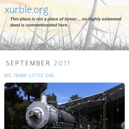
xurble.org
This place is not a place of honor… no highly esteemed
deed is commemorated here.
SEPTEMBER
2011
BIG TRAIN, LITTLE GIRL