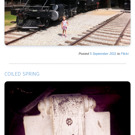
Posted
5
September
2011
to
Flickr
COILED SPRING