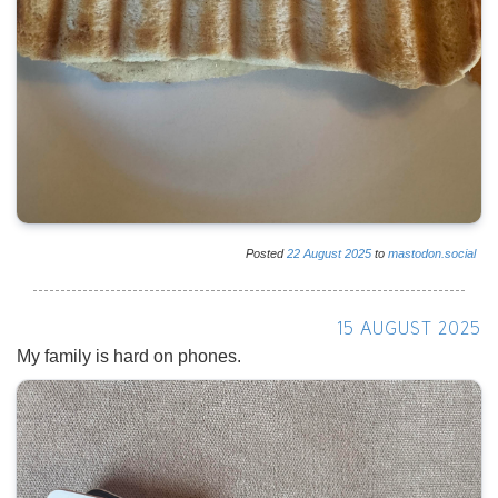
Posted
22
August
2025
to
mastodon.social
15 AUGUST 2025
My family is hard on phones.