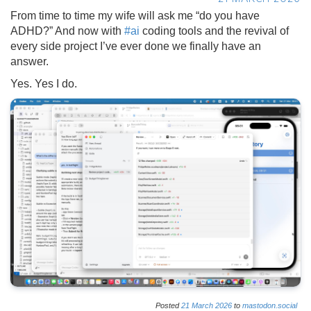
From time to time my wife will ask me “do you have
ADHD?” And now with
#
ai
coding tools and the revival of
every side project I’ve ever done we finally have an
answer.
Yes. Yes I do.
Posted
21
March
2026
to
mastodon.social