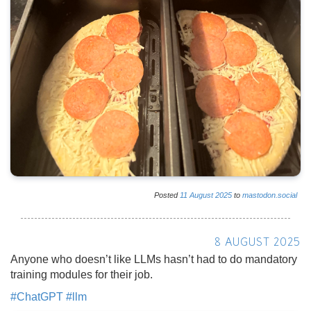
Posted
11
August
2025
to
mastodon.social
8 AUGUST 2025
Anyone who doesn’t like LLMs hasn’t had to do mandatory
training modules for their job.
#
ChatGPT
#
llm