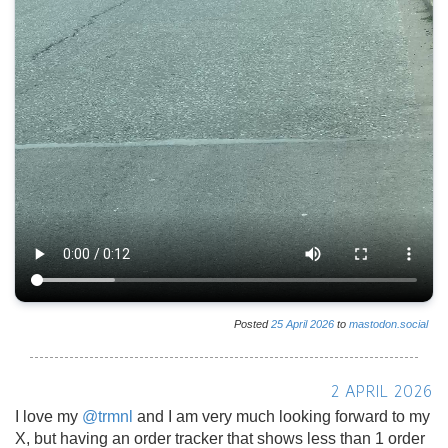
Posted
25
April
2026
to
mastodon.social
2 APRIL 2026
I love my
@
trmnl
and I am very much looking forward to my
X, but having an order tracker that shows less than 1 order