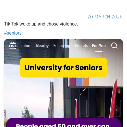
20 MARCH 2026
Tik Tok woke up and chose violence.
#
seniors