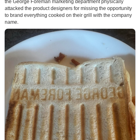
the George Foreman marketing department physically
attacked the product designers for missing the opportunity
to brand everything cooked on their grill with the company
name.