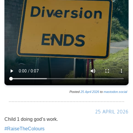
Posted
25
April
2026
to
mastodon.social
25 APRIL 2026
Child 1 doing god’s work.
#
RaiseTheColours