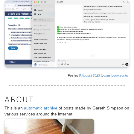
Posted
8
August
2025
to
mastodon.social
ABOUT
This is an
automatic archive
of posts made by Gareth Simpson on
various services around the internet.