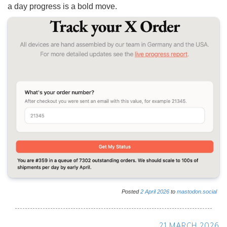
a day progress is a bold move.
Posted
2
April
2026
to
mastodon.social
21 MARCH 2026