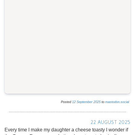
Posted
12
September
2025
to
mastodon.social
22 AUGUST 2025
Every time I make my daughter a cheese toasty I wonder if