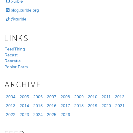
xurble
blog.xurble.org
@xurble
LINKS
FeedThing
Recast
RearVue
Poplar Farm
ARCHIVE
2004
2005
2006
2007
2008
2009
2010
2011
2012
2013
2014
2015
2016
2017
2018
2019
2020
2021
2022
2023
2024
2025
2026