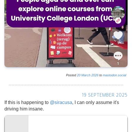
Posted
20
March
2026
to
mastodon.social
19 SEPTEMBER 2025
If this is happening to
@
siracusa
, I can only assume it's
driving him insane.