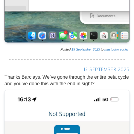
Posted
19
September
2025
to
mastodon.social
12 SEPTEMBER 2025
Thanks Barclays. We’ve gone through the entire beta cycle
and you’ve done this with the end in sight?