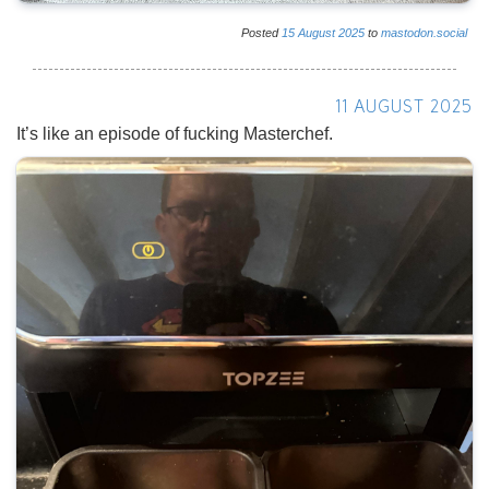
Posted
15
August
2025
to
mastodon.social
11 AUGUST 2025
It’s like an episode of fucking Masterchef.