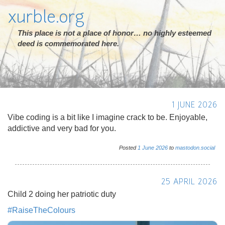
xurble.org
This place is not a place of honor… no highly esteemed
deed is commemorated here.
1 JUNE 2026
Vibe coding is a bit like I imagine crack to be. Enjoyable,
addictive and very bad for you.
Posted
1
June
2026
to
mastodon.social
25 APRIL 2026
Child 2 doing her patriotic duty
#
RaiseTheColours