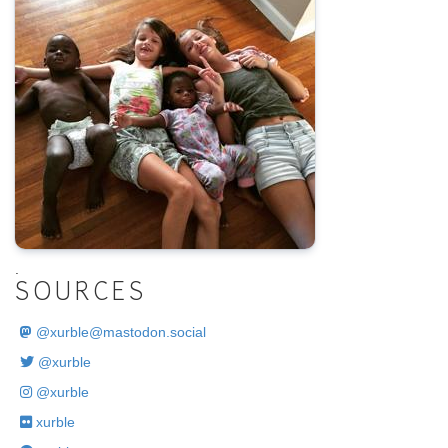
.
SOURCES
@
xurble@mastodon.social
@xurble
@xurble
xurble