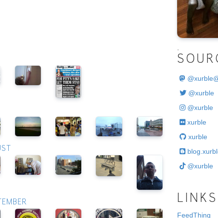
.
SOUR
@
xurble
@xurble
@xurble
xurble
xurble
UST
blog.xurbl
@xurble
LINKS
PTEMBER
FeedThing