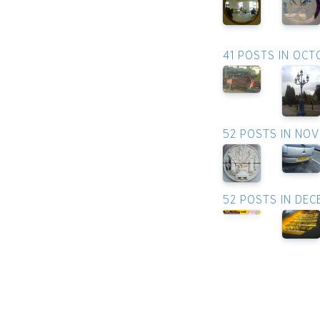
41 POSTS IN OCT
52 POSTS IN NO
52 POSTS IN DE