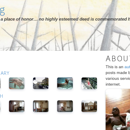
rg
ot a place of honor… no highly esteemed deed is commemorated h
ABOU
This is an
au
posts made 
UARY
various serv
internet.
CH