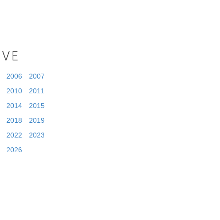
IVE
2006
2007
2010
2011
2014
2015
2018
2019
2022
2023
2026