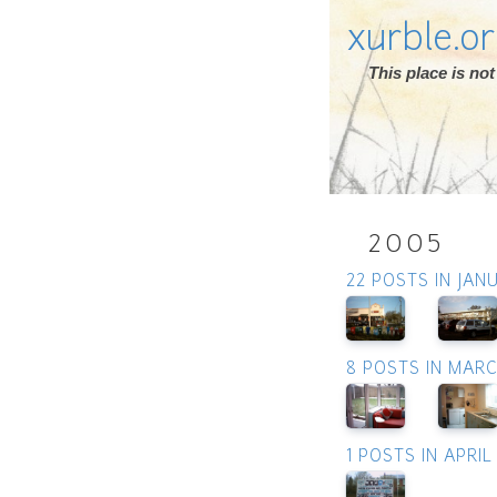
xurble.o
This place is n
2005
22 POSTS IN JAN
8 POSTS IN MAR
1 POSTS IN APRIL