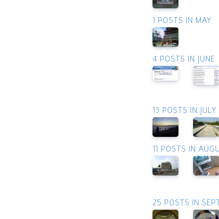
1 POSTS IN MAY
4 POSTS IN JUNE
13 POSTS IN JULY
11 POSTS IN AUG
25 POSTS IN SE