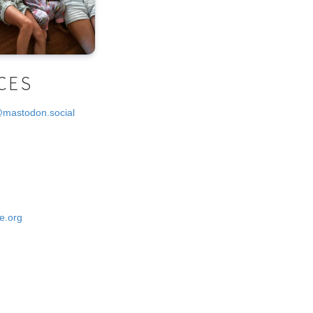
CES
@mastodon.social
e.org