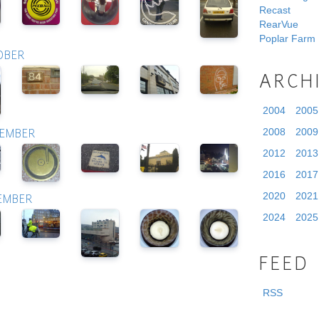
Recast
RearVue
Poplar Farm
OBER
ARCH
2004
2005
2008
2009
VEMBER
2012
2013
2016
2017
2020
2021
CEMBER
2024
2025
FEED
RSS