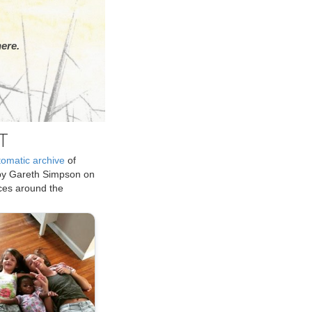
ere.
T
tomatic archive
of
by Gareth Simpson on
ices around the