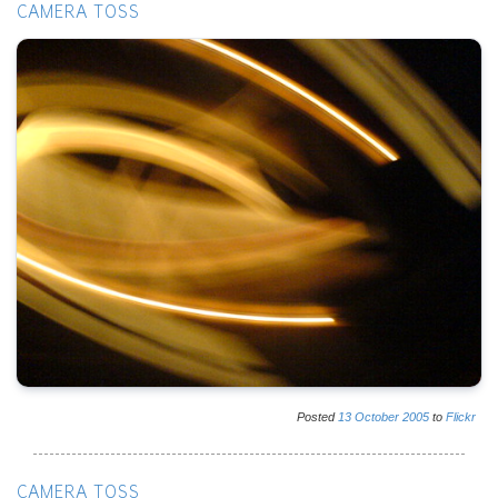
CAMERA TOSS
Posted
13
October
2005
to
Flickr
CAMERA TOSS