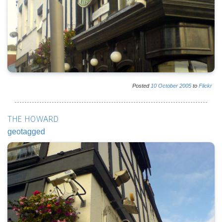
Posted
10
October
2005
to
Flickr
THE HOWARD
geotagged