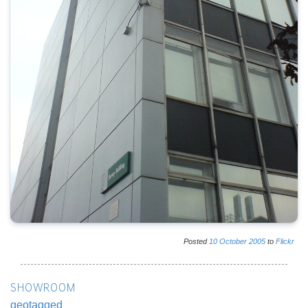
Posted
10
October
2005
to
Flickr
SHOWROOM
geotagged