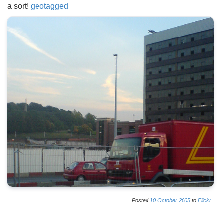
a sort!
geotagged
Posted
10
October
2005
to
Flickr