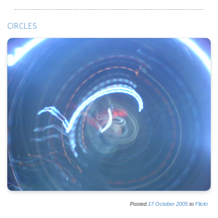
CIRCLES
Posted
17
October
2005
to
Flickr