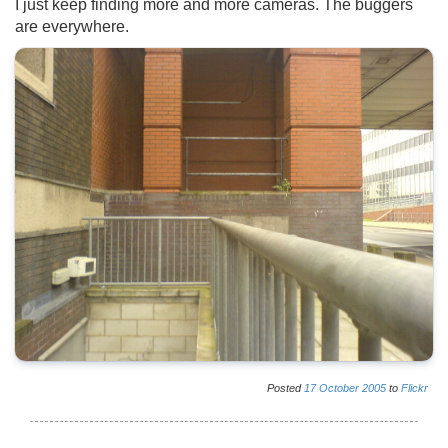
I just keep finding more and more cameras. The buggers
are everywhere.
Posted
17
October
2005
to
Flickr