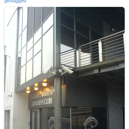
geotagged