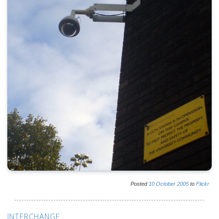
Posted
10
October
2005
to
Flickr
INTERCHANGE