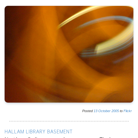
Posted
13
October
2005
to
Flickr
HALLAM LIBRARY BASEMENT