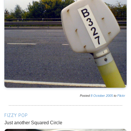
Posted
8
October
2005
to
Flickr
FIZZY POP
Just another Squared Circle