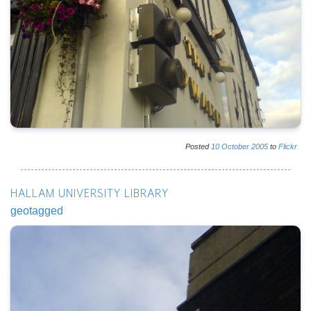
Posted
10
October
2005
to
Flickr
HALLAM UNIVERSITY LIBRARY
geotagged