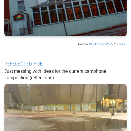
Posted
24
October
2005
to
Flickr
REFELECTED HUB
Just messing with ideas for the current camphone
competition (reflections).