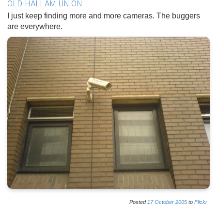
OLD HALLAM UNION
I just keep finding more and more cameras. The buggers
are everywhere.
Posted
17
October
2005
to
Flickr