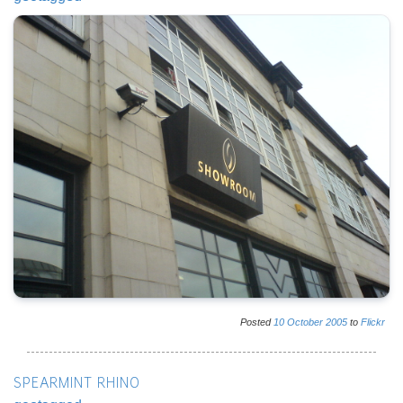
Posted
10
October
2005
to
Flickr
SPEARMINT RHINO