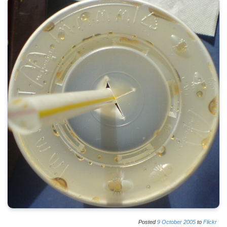
Posted
9
October
2005
to
Flickr