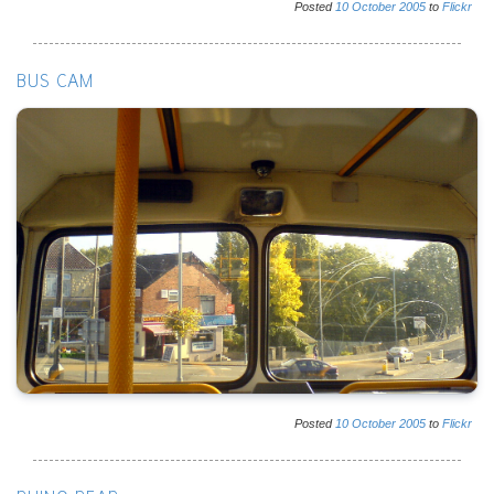
Posted
10
October
2005
to
Flickr
BUS CAM
Posted
10
October
2005
to
Flickr