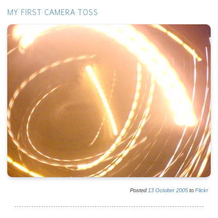
MY FIRST CAMERA TOSS
Posted
13
October
2005
to
Flickr