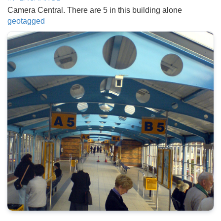
Camera Central. There are 5 in this building alone
geotagged