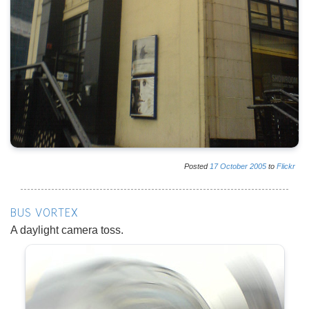
Posted
17
October
2005
to
Flickr
BUS VORTEX
A daylight camera toss.