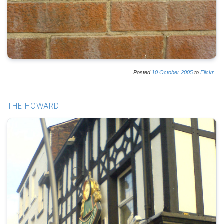
Posted
10
October
2005
to
Flickr
THE HOWARD