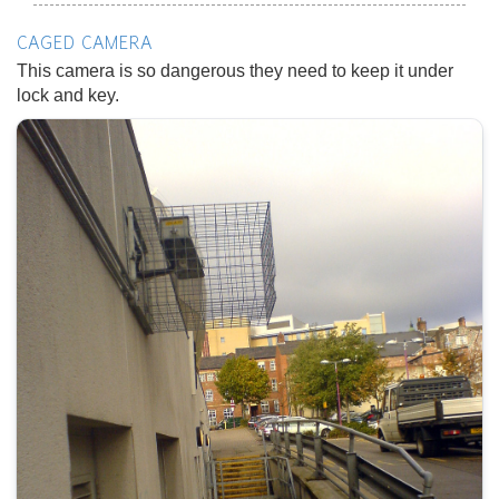
CAGED CAMERA
This camera is so dangerous they need to keep it under
lock and key.