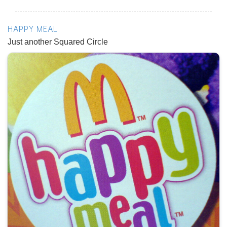
HAPPY MEAL
Just another Squared Circle