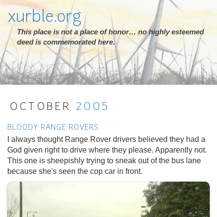
xurble.org
This place is not a place of honor… no highly esteemed
deed is commemorated here.
OCTOBER
2005
BLOODY RANGE ROVERS
I always thought Range Rover drivers believed they had a
God given right to drive where they please. Apparently not.
This one is sheepishly trying to sneak out of the bus lane
because she's seen the cop car in front.