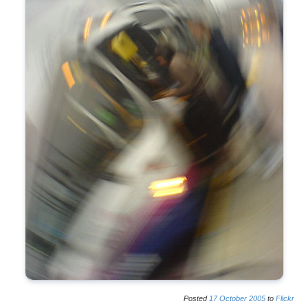
Posted
17
October
2005
to
Flickr