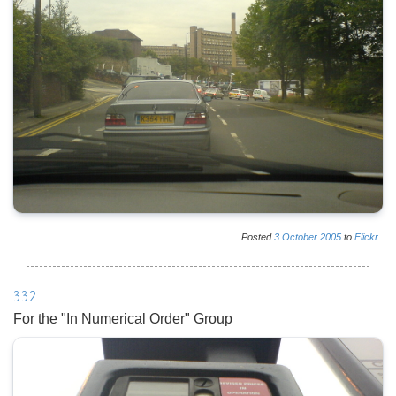
Posted
3
October
2005
to
Flickr
332
For the "In Numerical Order" Group