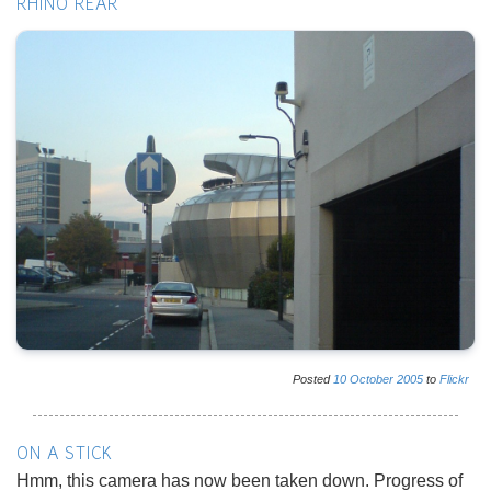
RHINO REAR
Posted
10
October
2005
to
Flickr
ON A STICK
Hmm, this camera has now been taken down. Progress of