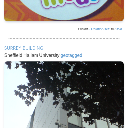
Posted
9
October
2005
to
Flickr
SURREY BUILDING
Sheffield Hallam University
geotagged