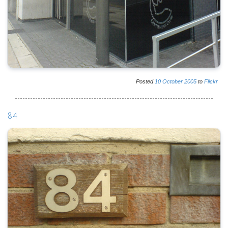
Posted
10
October
2005
to
Flickr
84