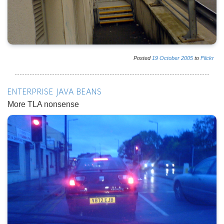
Posted
19
October
2005
to
Flickr
ENTERPRISE JAVA BEANS
More TLA nonsense