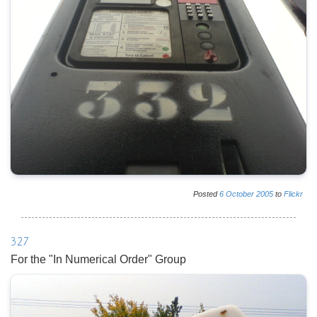
Posted
6
October
2005
to
Flickr
327
For the "In Numerical Order" Group