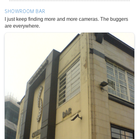
SHOWROOM BAR
I just keep finding more and more cameras. The buggers
are everywhere.