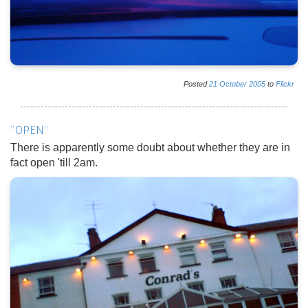
Posted
21
October
2005
to
Flickr
"OPEN"
There is apparently some doubt about whether they are in
fact open 'till 2am.