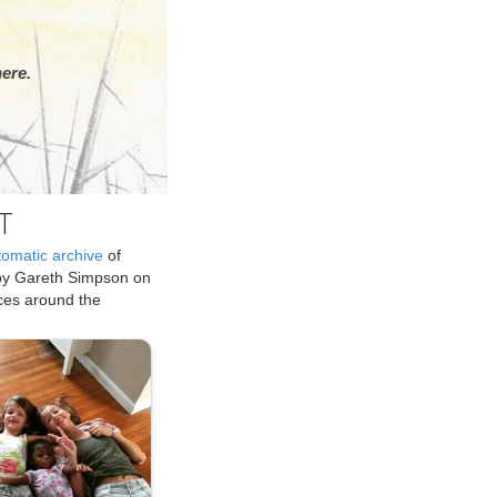
ere.
T
tomatic archive
of
by Gareth Simpson on
ices around the