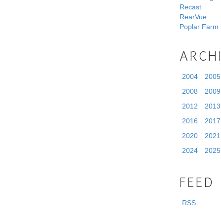
Recast
RearVue
Poplar Farm
ARCH
2004
2005
2008
2009
2012
2013
2016
2017
2020
2021
2024
2025
FEED
RSS