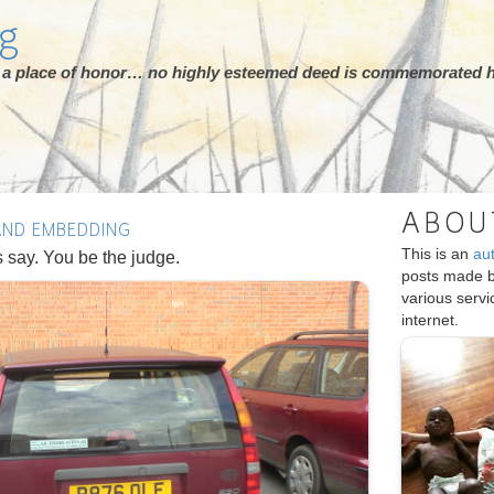
rg
ot a place of honor… no highly esteemed deed is commemorated h
ABOU
 AND EMBEDDING
This is an
au
s say. You be the judge.
posts made 
various serv
internet.