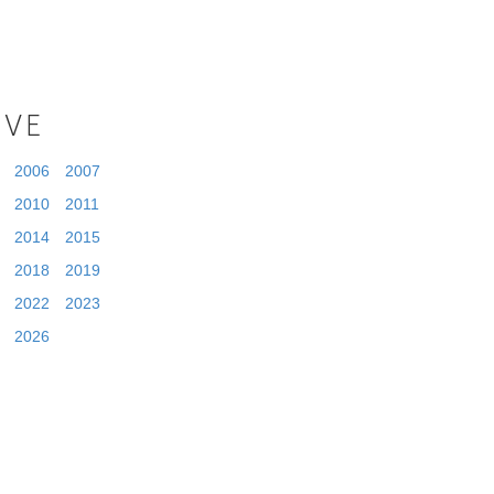
IVE
2006
2007
2010
2011
2014
2015
2018
2019
2022
2023
2026