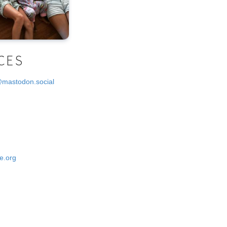
CES
@mastodon.social
e.org