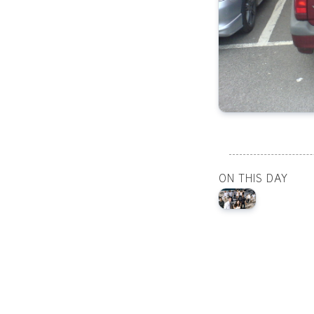
ON THIS DAY