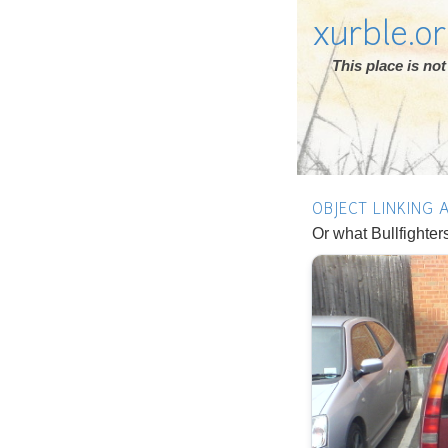
xurble.o
This place is n
OBJECT LINKING
Or what Bullfighter