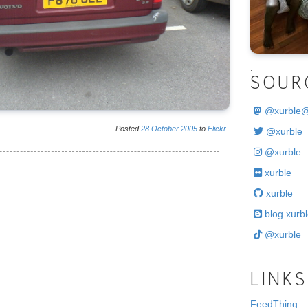
.
SOUR
@
xurble
Posted
28
October
2005
to
Flickr
@xurble
@xurble
xurble
xurble
blog.xurbl
@xurble
LINKS
FeedThing