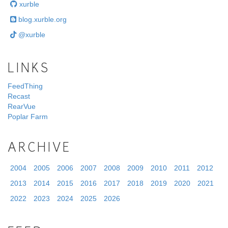
xurble
blog.xurble.org
@xurble
LINKS
FeedThing
Recast
RearVue
Poplar Farm
ARCHIVE
2004
2005
2006
2007
2008
2009
2010
2011
2012
2013
2014
2015
2016
2017
2018
2019
2020
2021
2022
2023
2024
2025
2026