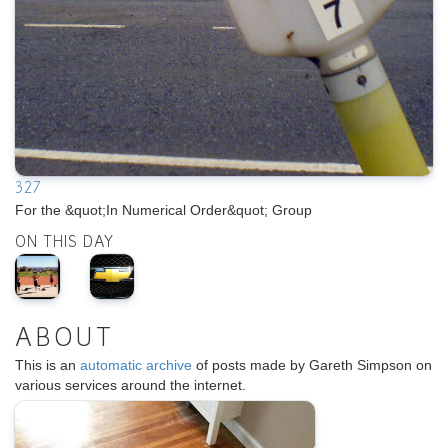
327
For the &quot;In Numerical Order&quot; Group
ON THIS DAY
ABOUT
This is an
automatic archive
of posts made by Gareth Simpson on
various services around the internet.