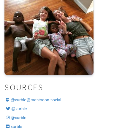
.
SOURCES
@
xurble@mastodon.social
@xurble
@xurble
xurble