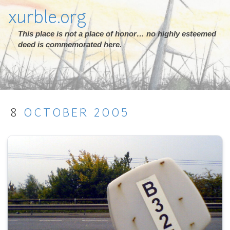
xurble.org
This place is not a place of honor… no highly esteemed
deed is commemorated here.
8
OCTOBER
2005