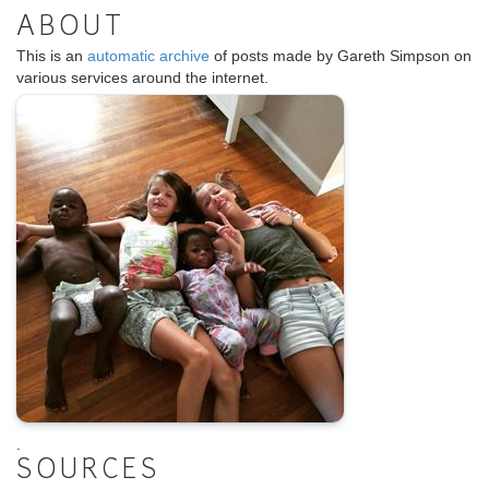
ABOUT
This is an
automatic archive
of posts made by Gareth Simpson on
various services around the internet.
.
SOURCES