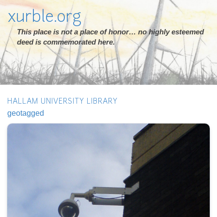
xurble.org
This place is not a place of honor… no highly esteemed
deed is commemorated here.
HALLAM UNIVERSITY LIBRARY
geotagged