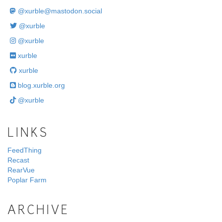
@
xurble@mastodon.social
@xurble
@xurble
xurble
xurble
blog.xurble.org
@xurble
LINKS
FeedThing
Recast
RearVue
Poplar Farm
ARCHIVE