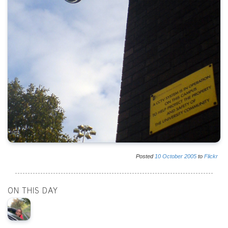
Posted
10
October
2005
to
Flickr
ON THIS DAY