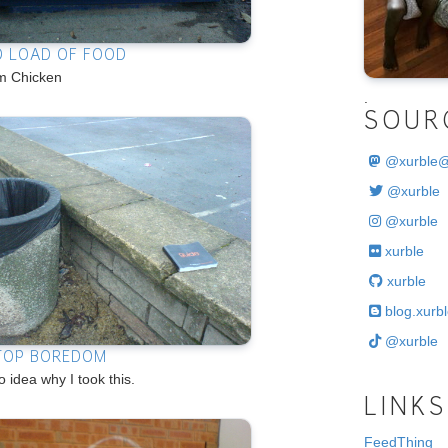
D LOAD OF FOOD
 Chicken
.
SOUR
@
xurble
@xurble
@xurble
xurble
xurble
blog.xurbl
@xurble
TOP BOREDOM
o idea why I took this.
LINKS
FeedThing