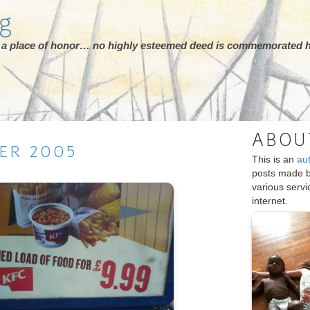
rg
ot a place of honor… no highly esteemed deed is commemorated h
ABOU
ER
2005
This is an
au
posts made 
various serv
internet.