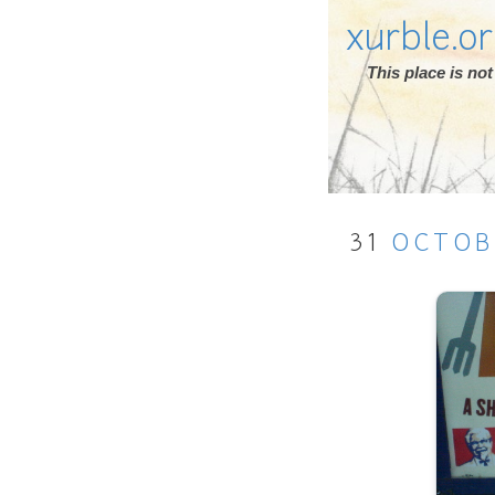
xurble.o
This place is n
31
OCTOB