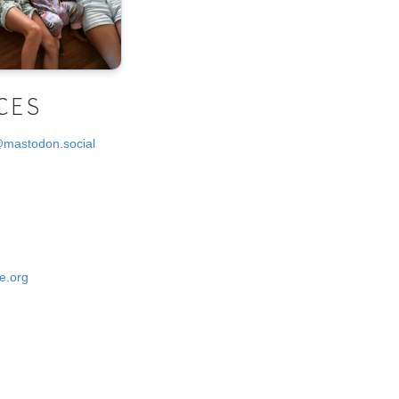
CES
@mastodon.social
e.org