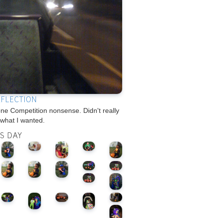
EFLECTION
e Competition nonsense. Didn't really
 what I wanted.
IS DAY