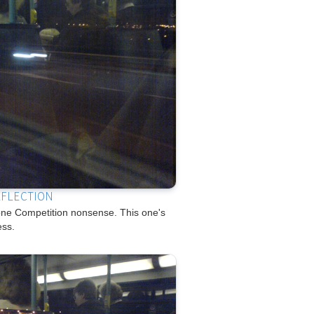
EFLECTION
e Competition nonsense. This one's
ess.