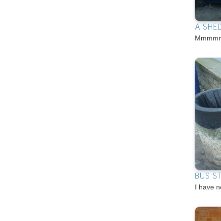
A SHE
Mmmmm
BUS S
I have n