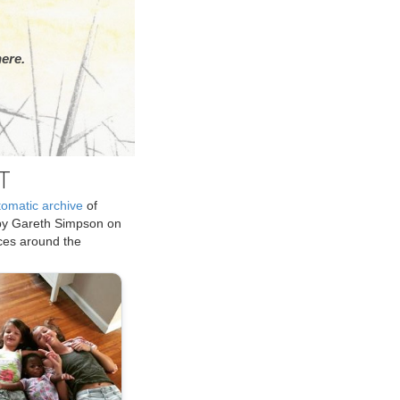
ere.
T
tomatic archive
of
by Gareth Simpson on
ices around the