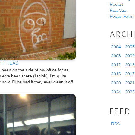
Recast
RearVue
Poplar Farm
ARCH
2004
2005
2008
2009
ITI HEAD
2012
2013
 been on the side of my office for as
2016
2017
we've been there (I think). I'm quite
t now, I'll be sad if they ever clean it off.
2020
2021
2024
2025
FEED
RSS