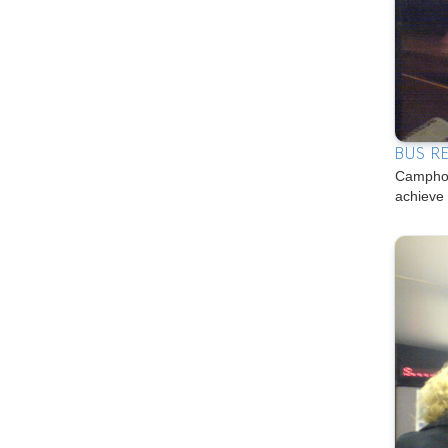
BUS R
Camphon
achieve