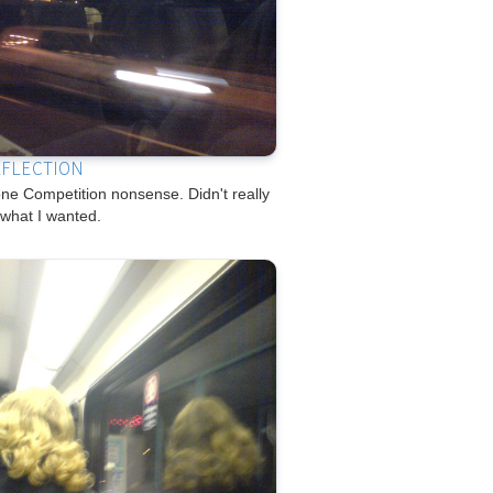
EFLECTION
e Competition nonsense. Didn't really
 what I wanted.