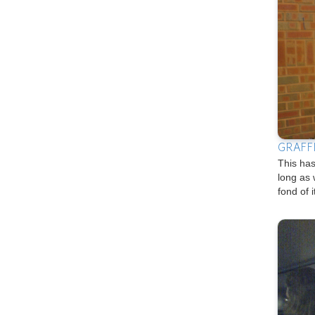
GRAFF
This has
long as 
fond of i