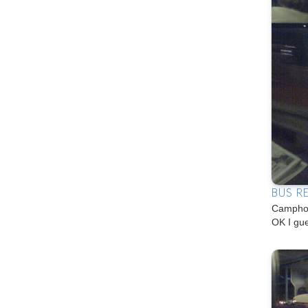
BUS R
Camphon
OK I gu