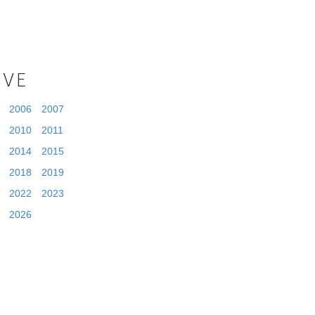
IVE
2006
2007
2010
2011
2014
2015
2018
2019
2022
2023
2026