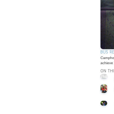
BUS R
Camphon
achieve
ON TH