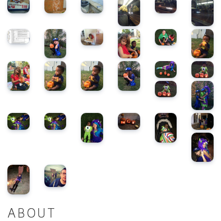
ABOUT