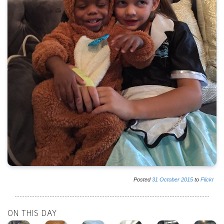
Posted
31
October
2015
to
Flickr
ON THIS DAY