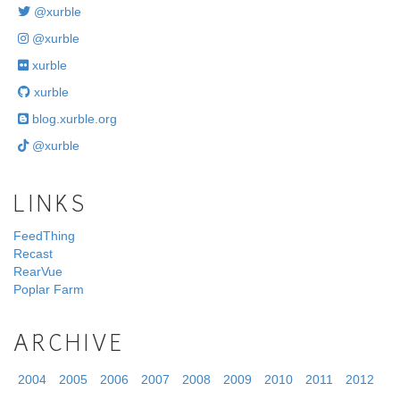
@xurble
@xurble
xurble
xurble
blog.xurble.org
@xurble
LINKS
FeedThing
Recast
RearVue
Poplar Farm
ARCHIVE
2004
2005
2006
2007
2008
2009
2010
2011
2012