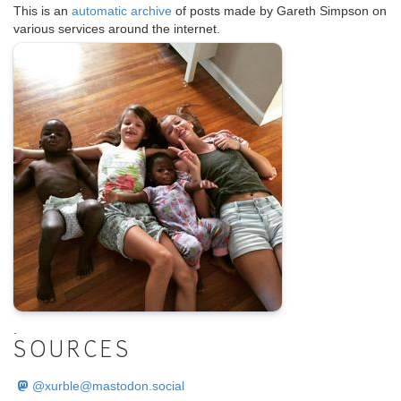
This is an
automatic archive
of posts made by Gareth Simpson on
various services around the internet.
.
SOURCES
@
xurble@mastodon.social