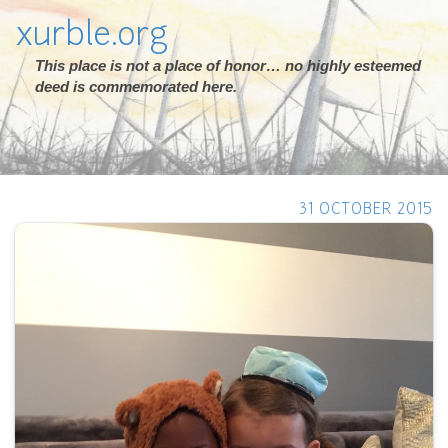
xurble.org
This place is not a place of honor… no highly esteemed
deed is commemorated here.
31 OCTOBER 2015