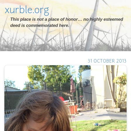
xurble.org
This place is not a place of honor… no highly esteemed
deed is commemorated here.
31 OCTOBER 2013