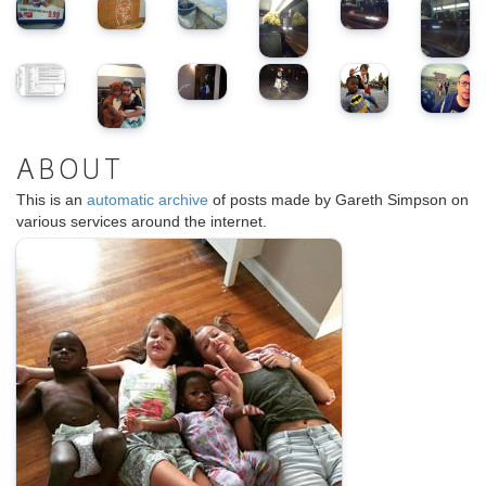
ABOUT
This is an
automatic archive
of posts made by Gareth Simpson on
various services around the internet.