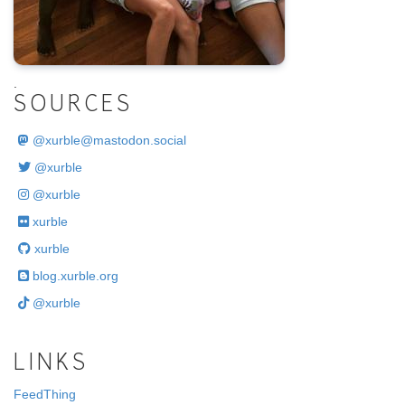
.
SOURCES
@
xurble@mastodon.social
@xurble
@xurble
xurble
xurble
blog.xurble.org
@xurble
LINKS
FeedThing