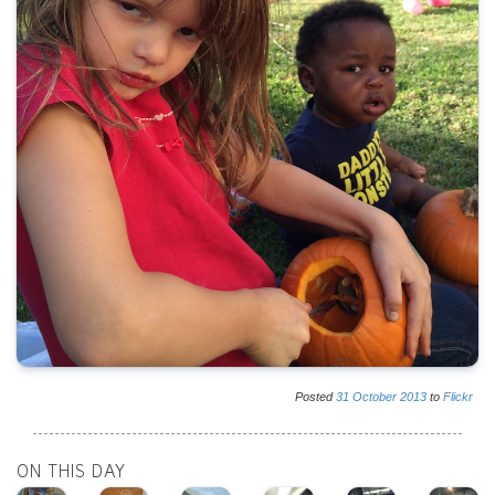
Posted
31
October
2013
to
Flickr
ON THIS DAY