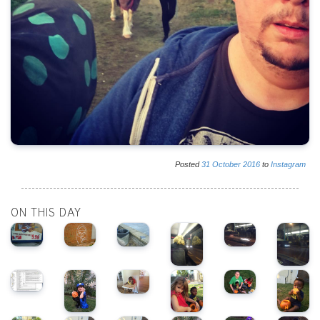
Posted
31
October
2016
to
Instagram
ON THIS DAY