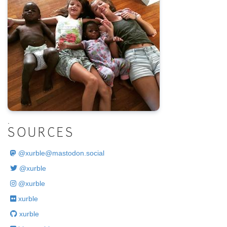
.
SOURCES
@
xurble@mastodon.social
@xurble
@xurble
xurble
xurble