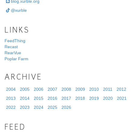
blog.xurble.org
@xurble
LINKS
FeedThing
Recast
RearVue
Poplar Farm
ARCHIVE
2004
2005
2006
2007
2008
2009
2010
2011
2012
2013
2014
2015
2016
2017
2018
2019
2020
2021
2022
2023
2024
2025
2026
FEED