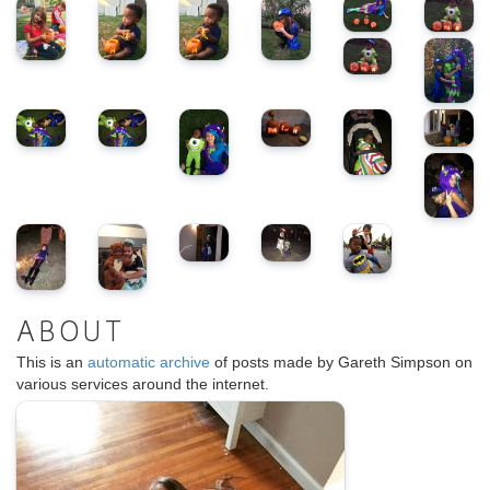
ABOUT
This is an
automatic archive
of posts made by Gareth Simpson on
various services around the internet.