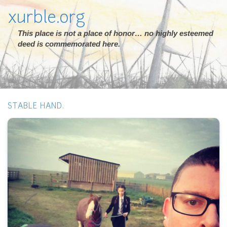
xurble.org
This place is not a place of honor… no highly esteemed
deed is commemorated here.
STABLE HAND.