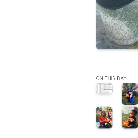
ON THIS DAY