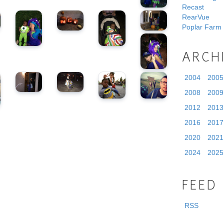
Recast
RearVue
Poplar Farm
ARCH
2004
2005
2008
2009
2012
2013
2016
2017
2020
2021
2024
2025
FEED
RSS