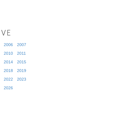
IVE
2006
2007
2010
2011
2014
2015
2018
2019
2022
2023
2026