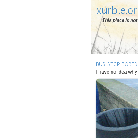
xurble.o
This place is n
BUS STOP BORE
I have no idea why I