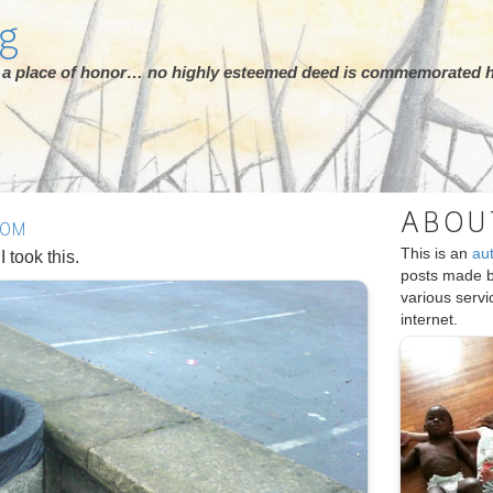
rg
ot a place of honor… no highly esteemed deed is commemorated h
ABOU
DOM
This is an
au
 took this.
posts made 
various serv
internet.