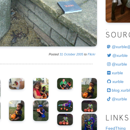
.
SOUR
@
xurble
Posted
31
October
2005
to
Flickr
@xurble
@xurble
xurble
xurble
blog.xurbl
@xurble
LINKS
FeedThing