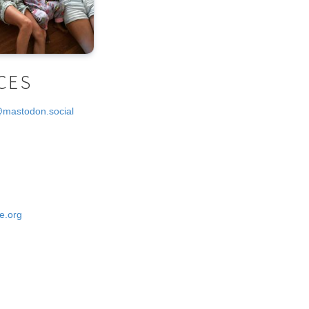
CES
@mastodon.social
e.org