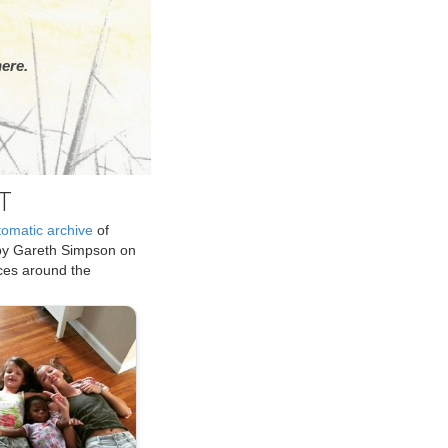
ere.
T
tomatic archive
of
by Gareth Simpson on
ices around the