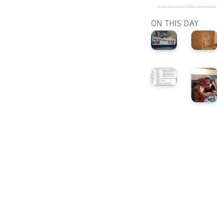
ON THIS DAY