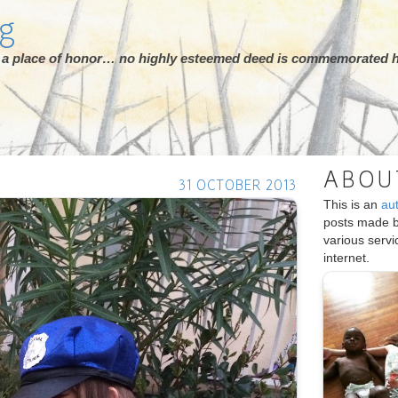
rg
ot a place of honor… no highly esteemed deed is commemorated h
ABOU
31 OCTOBER 2013
This is an
au
posts made 
various serv
internet.