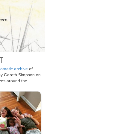
ere.
T
tomatic archive
of
by Gareth Simpson on
ices around the