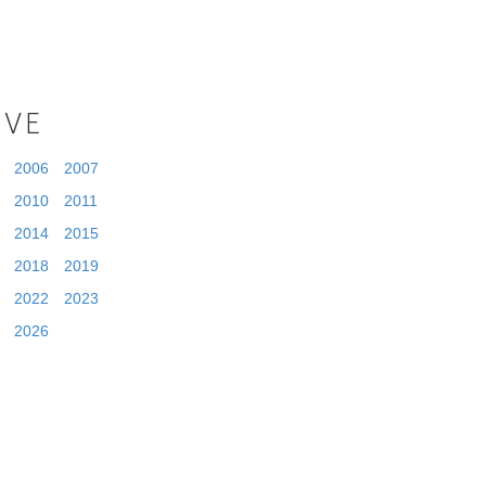
IVE
2006
2007
2010
2011
2014
2015
2018
2019
2022
2023
2026