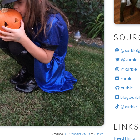
.
SOUR
@
xurble
@xurble
@xurble
xurble
xurble
blog.xurbl
@xurble
LINKS
Posted
31
October
2013
to
Flickr
FeedThing