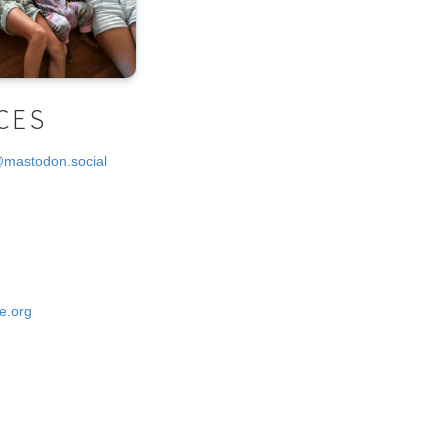
CES
@mastodon.social
e.org