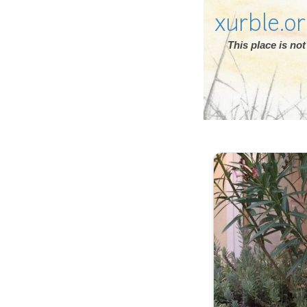
xurble.o
This place is n