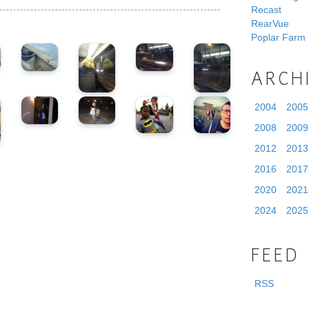
Recast
RearVue
Poplar Farm
ARCH
2004
2005
2008
2009
2012
2013
2016
2017
2020
2021
2024
2025
FEED
RSS