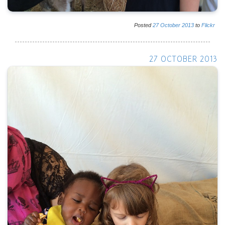
Posted
27
October
2013
to
Flickr
27 OCTOBER 2013