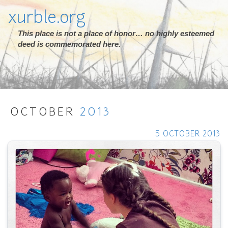
xurble.org
This place is not a place of honor… no highly esteemed
deed is commemorated here.
OCTOBER
2013
5 OCTOBER 2013