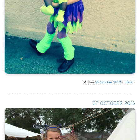
Posted
25
October
2013
to
Flickr
27 OCTOBER 2013