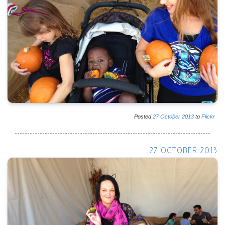
Posted
27
October
2013
to
Flickr
27 OCTOBER 2013