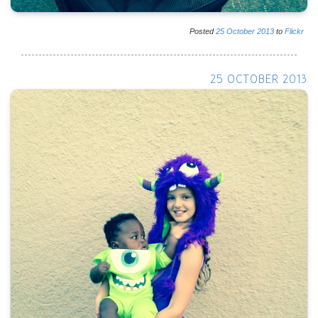
Posted
25
October
2013
to
Flickr
25 OCTOBER 2013