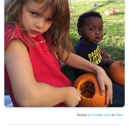
Posted
31
October
2013
to
Flickr