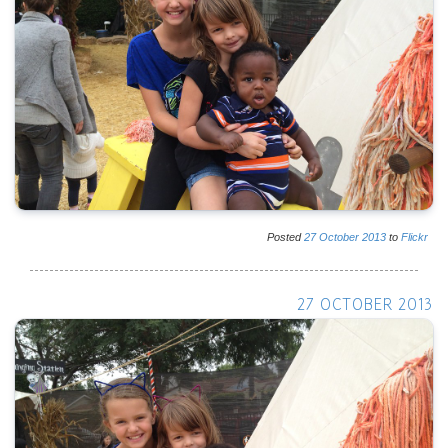
Posted
27
October
2013
to
Flickr
27 OCTOBER 2013