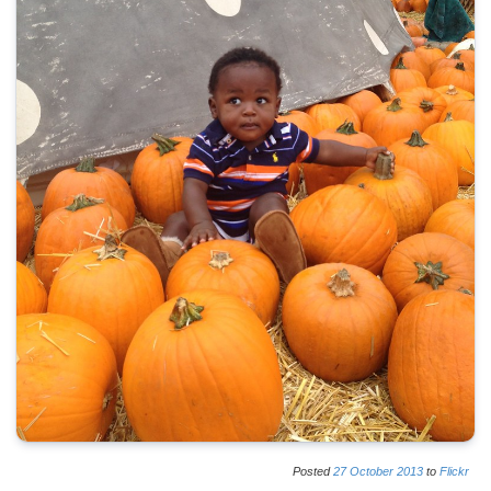
Posted
27
October
2013
to
Flickr