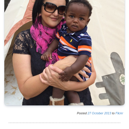
Posted
27
October
2013
to
Flickr