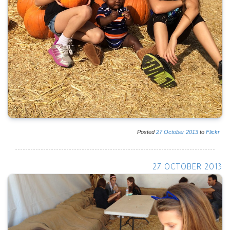
Posted
27
October
2013
to
Flickr
27 OCTOBER 2013