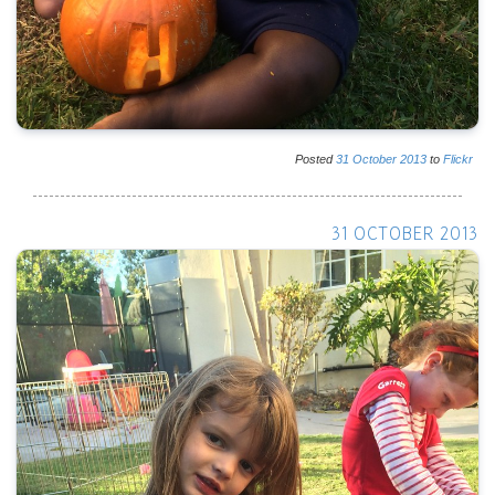
Posted
31
October
2013
to
Flickr
31 OCTOBER 2013