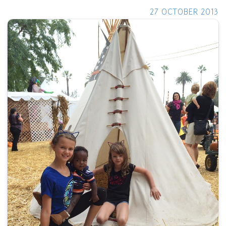
27 OCTOBER 2013