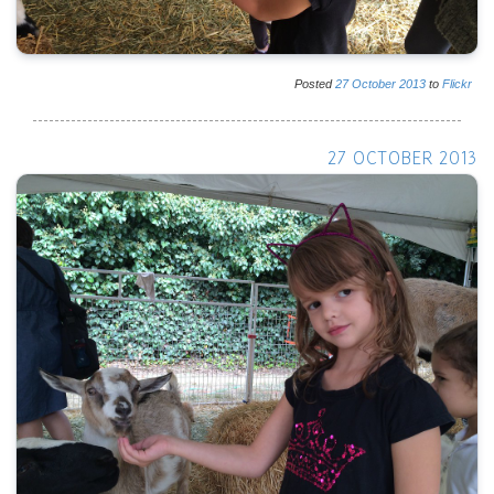
Posted
27
October
2013
to
Flickr
27 OCTOBER 2013