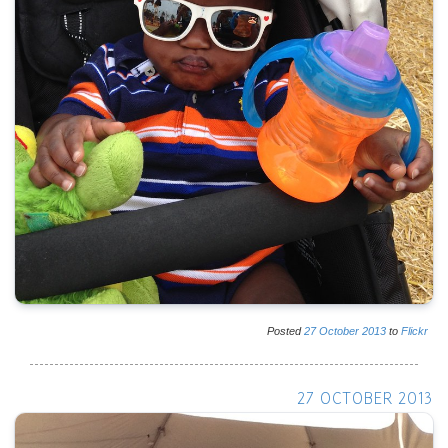
Posted
27
October
2013
to
Flickr
27 OCTOBER 2013