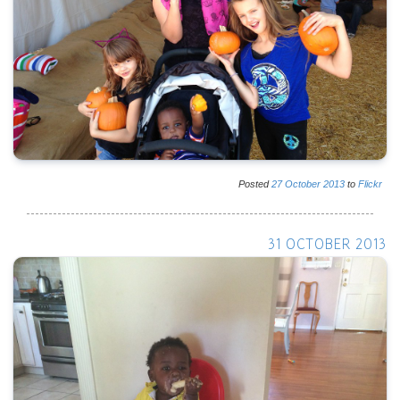
Posted
27
October
2013
to
Flickr
31 OCTOBER 2013