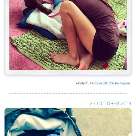
Posted
5
October
2013
to
Instagram
25 OCTOBER 2013