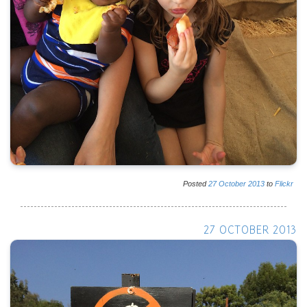
Posted
27
October
2013
to
Flickr
27 OCTOBER 2013