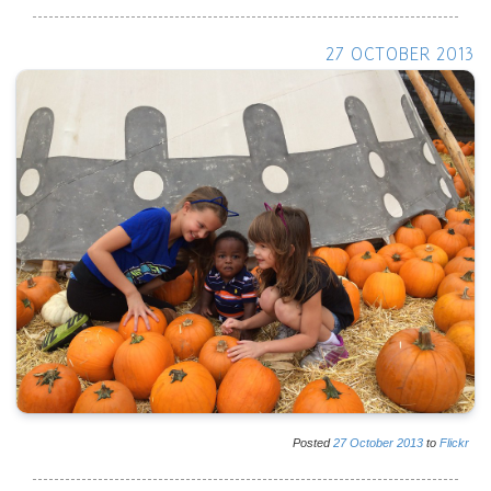
27 OCTOBER 2013
Posted
27
October
2013
to
Flickr