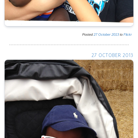
Posted
27
October
2013
to
Flickr
27 OCTOBER 2013