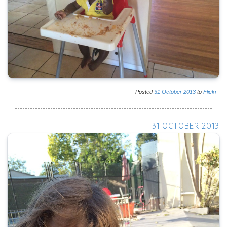
Posted
31
October
2013
to
Flickr
31 OCTOBER 2013