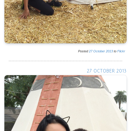
Posted
27
October
2013
to
Flickr
27 OCTOBER 2013