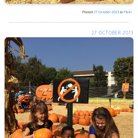
Posted
27
October
2013
to
Flickr
27 OCTOBER 2013