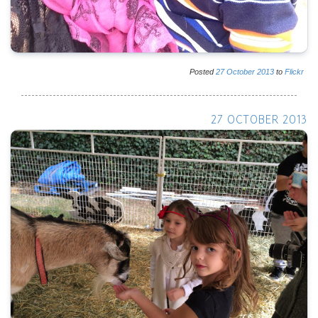
Posted
27
October
2013
to
Flickr
27 OCTOBER 2013