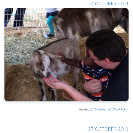
27 OCTOBER 2013
Posted
27
October
2013
to
Flickr
27 OCTOBER 2013