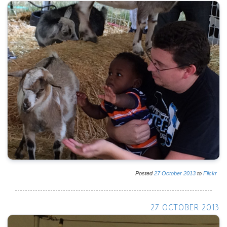
Posted
27
October
2013
to
Flickr
27 OCTOBER 2013