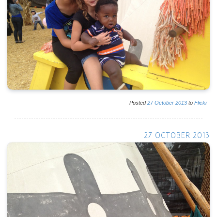
Posted
27
October
2013
to
Flickr
27 OCTOBER 2013