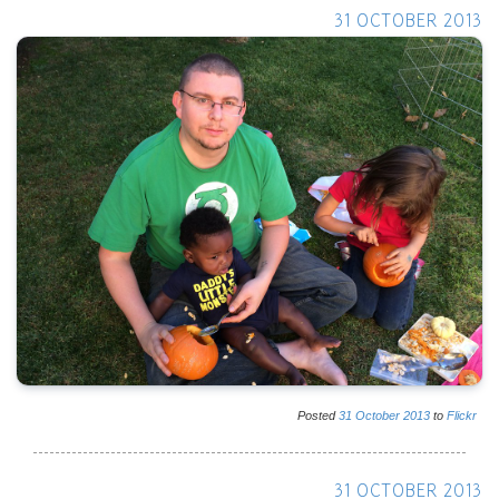
31 OCTOBER 2013
Posted
31
October
2013
to
Flickr
31 OCTOBER 2013