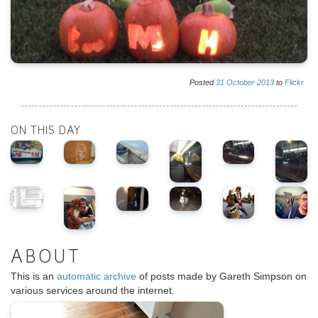
Posted
31
October
2013
to
Flickr
ON THIS DAY
ABOUT
This is an
automatic archive
of posts made by Gareth Simpson on
various services around the internet.