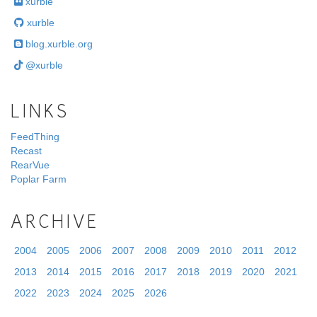
xurble
xurble
blog.xurble.org
@xurble
LINKS
FeedThing
Recast
RearVue
Poplar Farm
ARCHIVE
2004
2005
2006
2007
2008
2009
2010
2011
2012
2013
2014
2015
2016
2017
2018
2019
2020
2021
2022
2023
2024
2025
2026