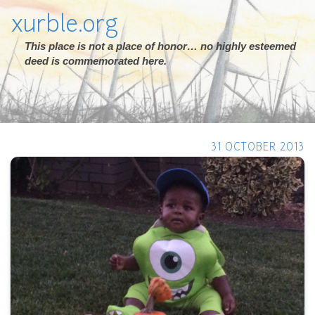
xurble.org
This place is not a place of honor… no highly esteemed
deed is commemorated here.
31 OCTOBER 2013