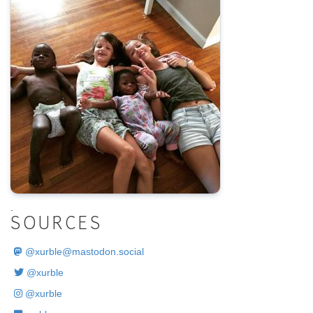
.
SOURCES
@
xurble@mastodon.social
@xurble
@xurble