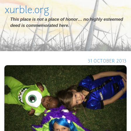
xurble.org
This place is not a place of honor… no highly esteemed
deed is commemorated here.
31 OCTOBER 2013