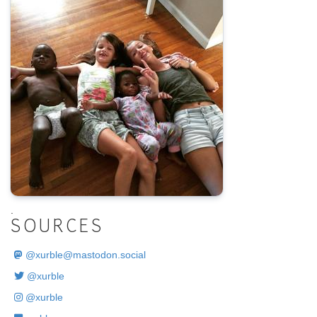
.
SOURCES
@
xurble@mastodon.social
@xurble
@xurble