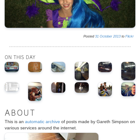
Posted
31
October
2013
to
Flickr
ON THIS DAY
ABOUT
This is an
automatic archive
of posts made by Gareth Simpson on
various services around the internet.