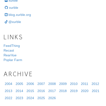
xurble
xurble
blog.xurble.org
@xurble
LINKS
FeedThing
Recast
RearVue
Poplar Farm
ARCHIVE
2004
2005
2006
2007
2008
2009
2010
2011
2012
2013
2014
2015
2016
2017
2018
2019
2020
2021
2022
2023
2024
2025
2026