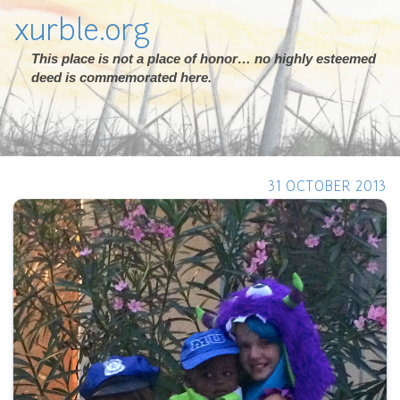
xurble.org
This place is not a place of honor… no highly esteemed
deed is commemorated here.
31 OCTOBER 2013