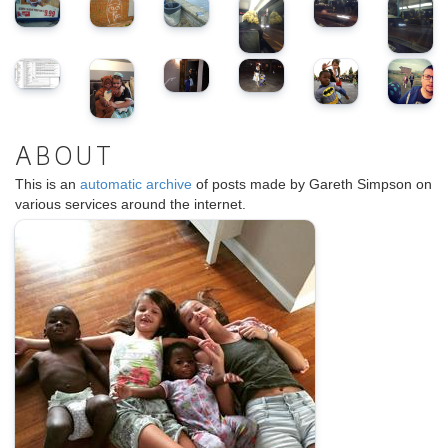
ABOUT
This is an
automatic archive
of posts made by Gareth Simpson on
various services around the internet.