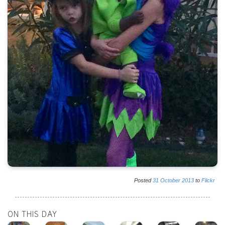
Posted
31
October
2013
to
Flickr
ON THIS DAY