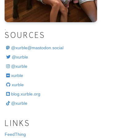
.
SOURCES
@
xurble@mastodon.social
@xurble
@xurble
xurble
xurble
blog.xurble.org
@xurble
LINKS
FeedThing