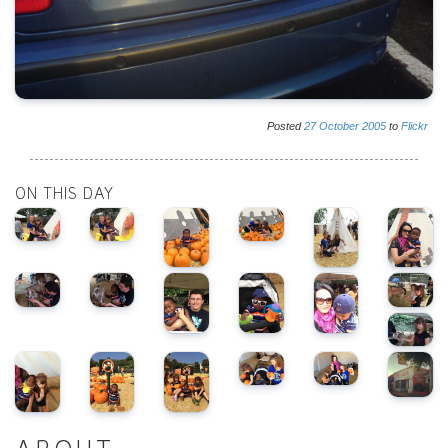
Posted
27
October
2005
to
Flickr
ON THIS DAY