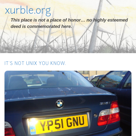
xurble.org
This place is not a place of honor… no highly esteemed
deed is commemorated here.
IT'S NOT UNIX YOU KNOW.