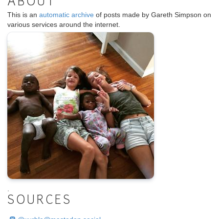
ABOUT
This is an
automatic archive
of posts made by Gareth Simpson on
various services around the internet.
.
SOURCES