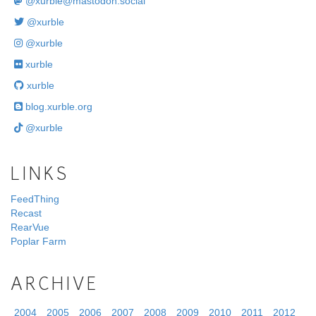
@
xurble@mastodon.social
@xurble
@xurble
xurble
xurble
blog.xurble.org
@xurble
LINKS
FeedThing
Recast
RearVue
Poplar Farm
ARCHIVE
2004
2005
2006
2007
2008
2009
2010
2011
2012