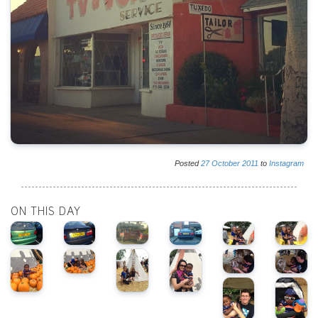
Posted
27
October
2011
to
Instagram
ON THIS DAY