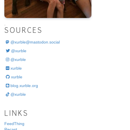
.
SOURCES
@
xurble@mastodon.social
@xurble
@xurble
xurble
xurble
blog.xurble.org
@xurble
LINKS
FeedThing
Recast