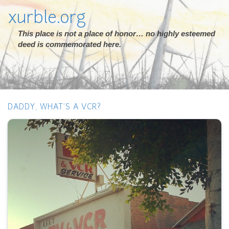
xurble.org
This place is not a place of honor… no highly esteemed
deed is commemorated here.
DADDY, WHAT'S A VCR?