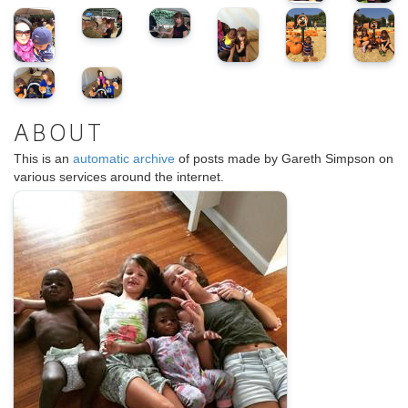
ABOUT
This is an
automatic archive
of posts made by Gareth Simpson on
various services around the internet.