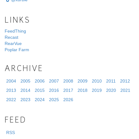
LINKS
FeedThing
Recast
RearVue
Poplar Farm
ARCHIVE
2004
2005
2006
2007
2008
2009
2010
2011
2012
2013
2014
2015
2016
2017
2018
2019
2020
2021
2022
2023
2024
2025
2026
FEED
RSS