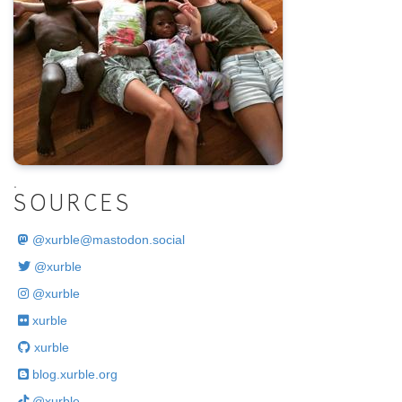
.
SOURCES
@
xurble@mastodon.social
@xurble
@xurble
xurble
xurble
blog.xurble.org
@xurble