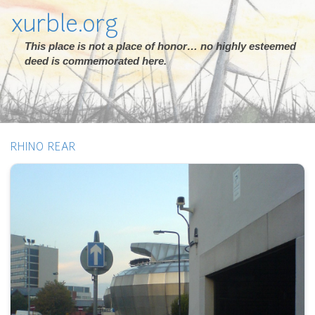
xurble.org
This place is not a place of honor… no highly esteemed
deed is commemorated here.
RHINO REAR