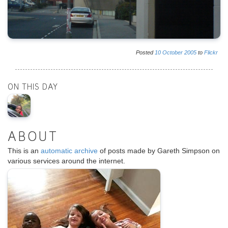
Posted
10
October
2005
to
Flickr
ON THIS DAY
ABOUT
This is an
automatic archive
of posts made by Gareth Simpson on
various services around the internet.