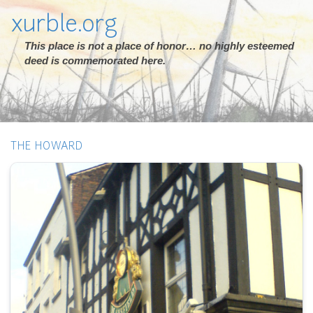
xurble.org
This place is not a place of honor… no highly esteemed
deed is commemorated here.
THE HOWARD