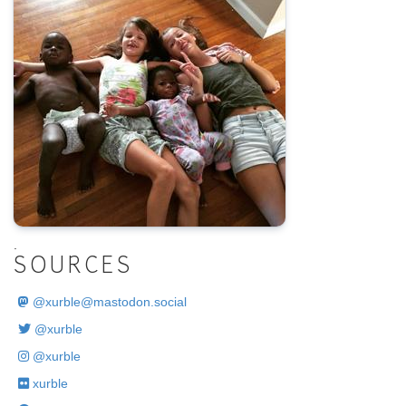
.
SOURCES
@
xurble@mastodon.social
@xurble
@xurble
xurble