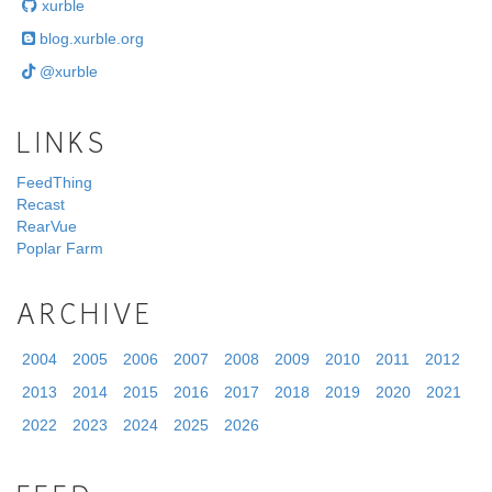
xurble
blog.xurble.org
@xurble
LINKS
FeedThing
Recast
RearVue
Poplar Farm
ARCHIVE
2004
2005
2006
2007
2008
2009
2010
2011
2012
2013
2014
2015
2016
2017
2018
2019
2020
2021
2022
2023
2024
2025
2026