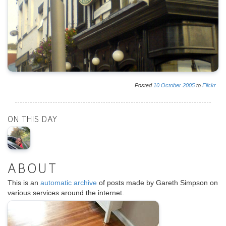
Posted
10
October
2005
to
Flickr
ON THIS DAY
ABOUT
This is an
automatic archive
of posts made by Gareth Simpson on
various services around the internet.