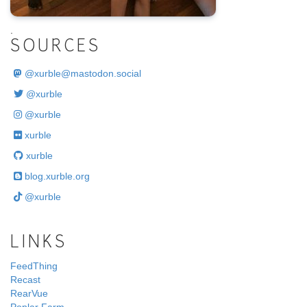
.
SOURCES
@
xurble@mastodon.social
@xurble
@xurble
xurble
xurble
blog.xurble.org
@xurble
LINKS
FeedThing
Recast
RearVue
Poplar Farm