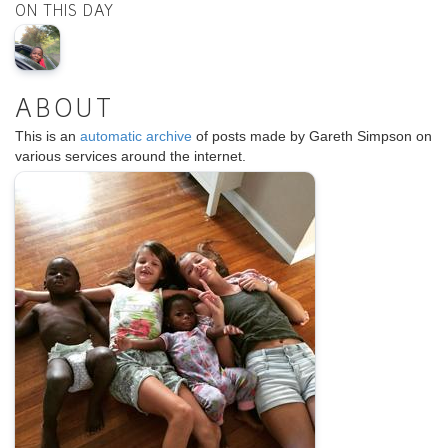
ON THIS DAY
ABOUT
This is an
automatic archive
of posts made by Gareth Simpson on
various services around the internet.