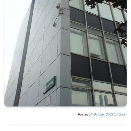
Posted
10
October
2005
to
Flickr