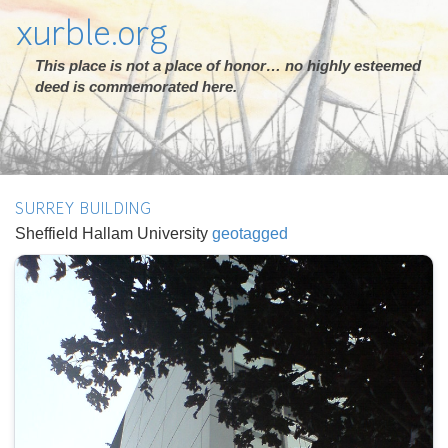
xurble.org
This place is not a place of honor… no highly esteemed
deed is commemorated here.
SURREY BUILDING
Sheffield Hallam University
geotagged