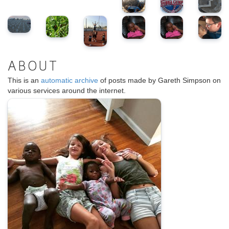
ABOUT
This is an
automatic archive
of posts made by Gareth Simpson on
various services around the internet.