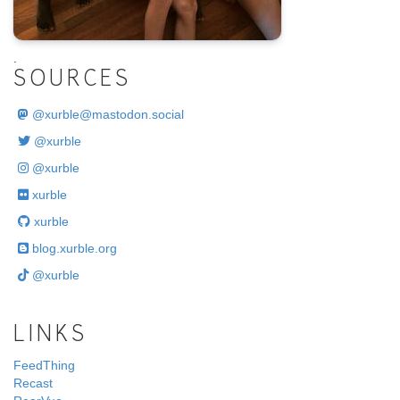
.
SOURCES
@
xurble@mastodon.social
@xurble
@xurble
xurble
xurble
blog.xurble.org
@xurble
LINKS
FeedThing
Recast