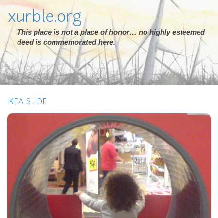
xurble.org
This place is not a place of honor… no highly esteemed
deed is commemorated here.
IKEA SLIDE