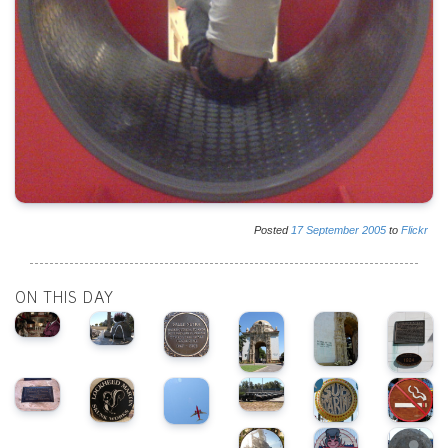
Posted
17
September
2005
to
Flickr
ON THIS DAY