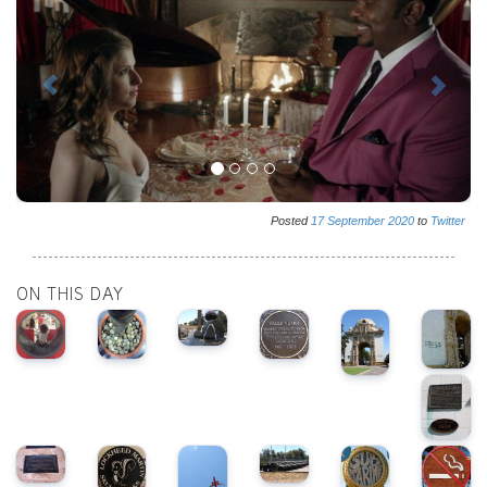
Posted
17
September
2020
to
Twitter
ON THIS DAY