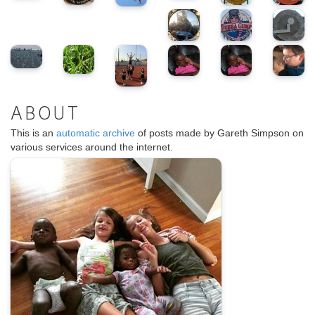
ABOUT
This is an
automatic archive
of posts made by Gareth Simpson on
various services around the internet.