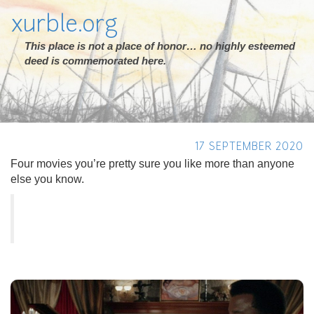
xurble.org
This place is not a place of honor… no highly esteemed
deed is commemorated here.
17 SEPTEMBER 2020
Four movies you’re pretty sure you like more than anyone
else you know.
Previous
Next