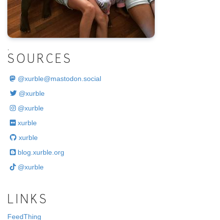
.
SOURCES
@
xurble@mastodon.social
@xurble
@xurble
xurble
xurble
blog.xurble.org
@xurble
LINKS
FeedThing