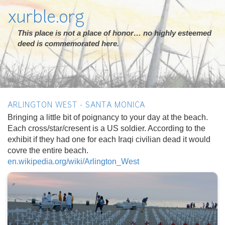
xurble.org
This place is not a place of honor… no highly esteemed
deed is commemorated here.
ARLINGTON WEST - SANTA MONICA
Bringing a little bit of poignancy to your day at the beach.
Each cross/star/cresent is a US soldier. According to the
exhibit if they had one for each Iraqi civilian dead it would
covre the entire beach.
en.wikipedia.org/wiki/Arlington_West