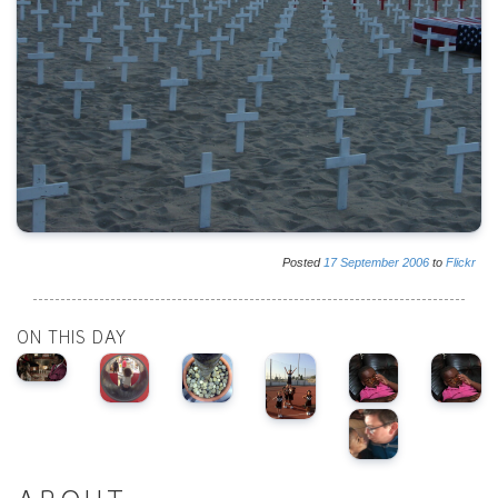
Posted
17
September
2006
to
Flickr
ON THIS DAY