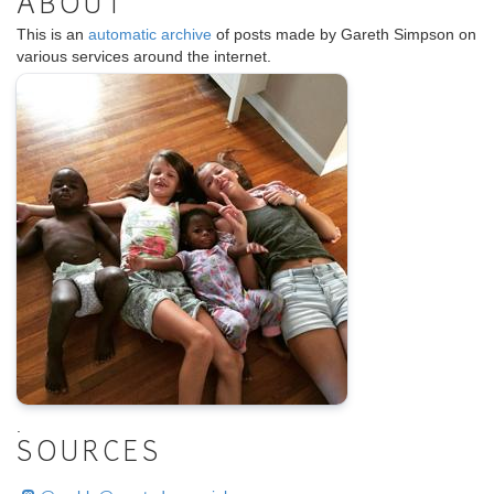
ABOUT
This is an
automatic archive
of posts made by Gareth Simpson on
various services around the internet.
.
SOURCES