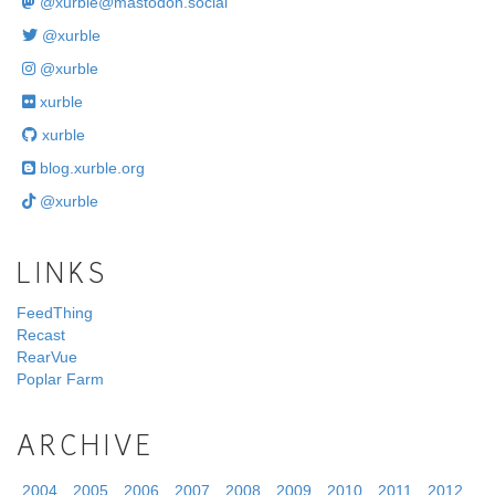
@
xurble@mastodon.social
@xurble
@xurble
xurble
xurble
blog.xurble.org
@xurble
LINKS
FeedThing
Recast
RearVue
Poplar Farm
ARCHIVE
2004
2005
2006
2007
2008
2009
2010
2011
2012