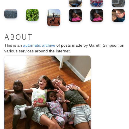
ABOUT
This is an
automatic archive
of posts made by Gareth Simpson on
various services around the internet.