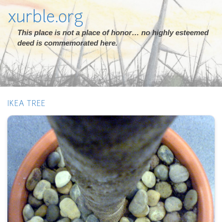
xurble.org
This place is not a place of honor… no highly esteemed
deed is commemorated here.
IKEA TREE