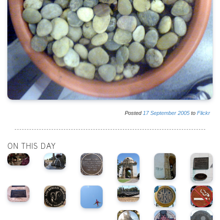
Posted
17
September
2005
to
Flickr
ON THIS DAY