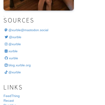
.
SOURCES
@
xurble@mastodon.social
@xurble
@xurble
xurble
xurble
blog.xurble.org
@xurble
LINKS
FeedThing
Recast