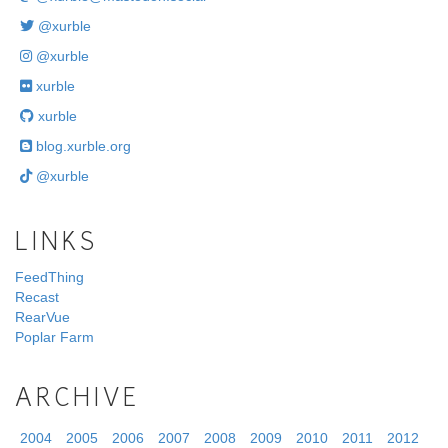
@xurble
@xurble
xurble
xurble
blog.xurble.org
@xurble
LINKS
FeedThing
Recast
RearVue
Poplar Farm
ARCHIVE
2004
2005
2006
2007
2008
2009
2010
2011
2012