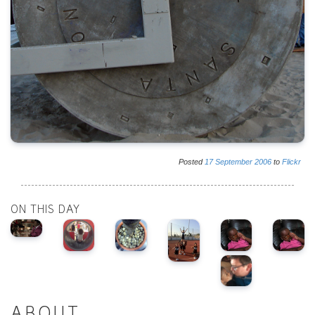
Posted
17
September
2006
to
Flickr
ON THIS DAY