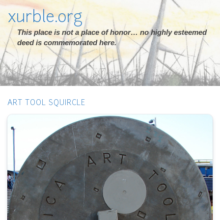
xurble.org
This place is not a place of honor… no highly esteemed
deed is commemorated here.
ART TOOL SQUIRCLE