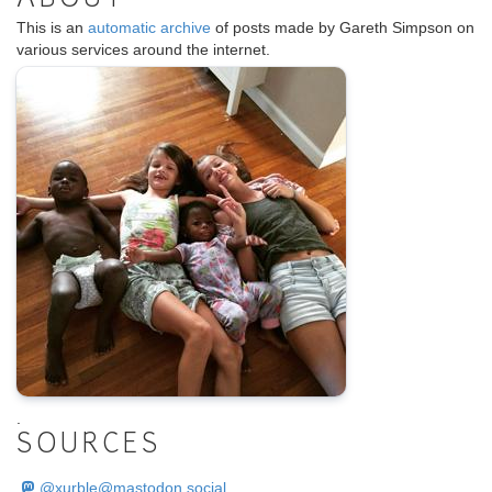
ABOUT
This is an
automatic archive
of posts made by Gareth Simpson on
various services around the internet.
.
SOURCES
@
xurble@mastodon.social