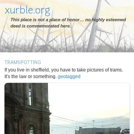
xurble.org
This place is not a place of honor… no highly esteemed
deed is commemorated here.
TRAMSPOTTING
If you live in sheffield, you have to take pictures of trams.
It's the law or something.
geotagged