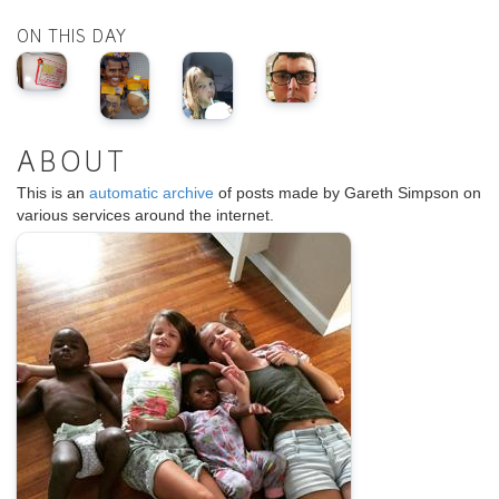
ON THIS DAY
ABOUT
This is an
automatic archive
of posts made by Gareth Simpson on
various services around the internet.