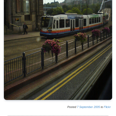
Posted
7
September
2005
to
Flickr