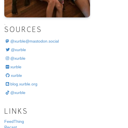
.
SOURCES
@
xurble@mastodon.social
@xurble
@xurble
xurble
xurble
blog.xurble.org
@xurble
LINKS
FeedThing
Recast