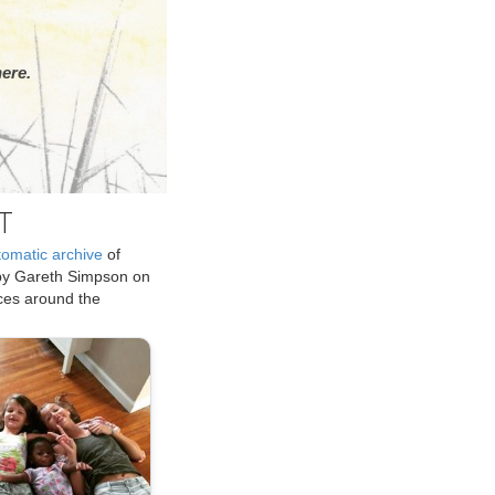
ere.
T
tomatic archive
of
by Gareth Simpson on
ices around the