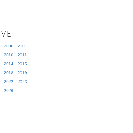
IVE
2006
2007
2010
2011
2014
2015
2018
2019
2022
2023
2026