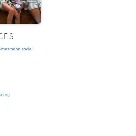
CES
@mastodon.social
e.org