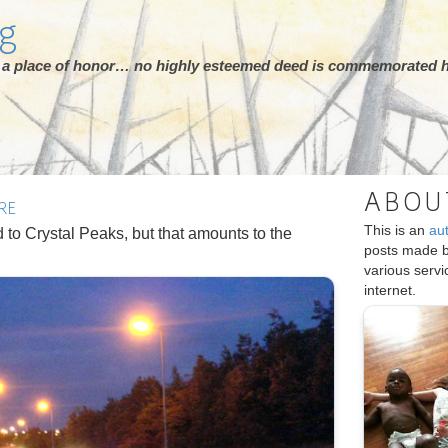
rg
ot a place of honor… no highly esteemed deed is commemorated h
ABOU
RE
This is an
au
ad to Crystal Peaks, but that amounts to the
posts made 
various serv
internet.