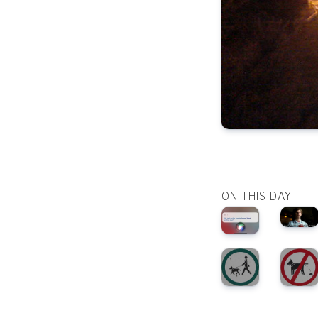
ON THIS DAY