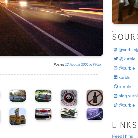
.
SOUR
@
xurble
@xurble
Posted
12
August
2005
to
Flickr
@xurble
xurble
xurble
blog.xurbl
@xurble
LINKS
FeedThing