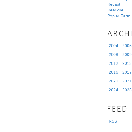
Recast
RearVue
Poplar Farm
ARCH
2004
2005
2008
2009
2012
2013
2016
2017
2020
2021
2024
2025
FEED
RSS