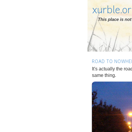
xurble.o
This place is n
ROAD TO NOWHE
It's actually the ro
same thing.