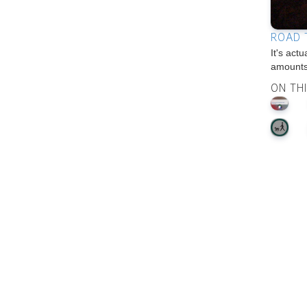
ROAD 
It's act
amounts
ON TH