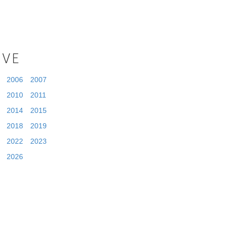
IVE
2006
2007
2010
2011
2014
2015
2018
2019
2022
2023
2026