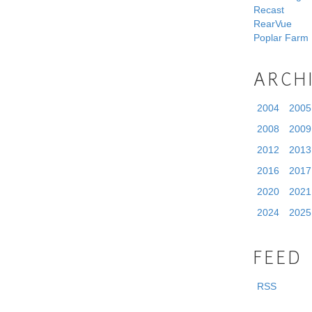
Recast
RearVue
Poplar Farm
ARCH
2004
2005
2008
2009
2012
2013
2016
2017
2020
2021
2024
2025
FEED
RSS