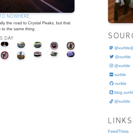
TO NOWHERE
ually the road to Crystal Peaks, but that
 to the same thing.
.
SOUR
IS DAY
@
xurble
@xurble
@xurble
xurble
xurble
blog.xurbl
@xurble
LINKS
FeedThing