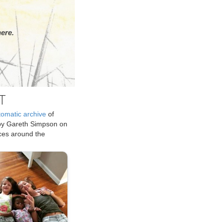
ere.
T
tomatic archive
of
by Gareth Simpson on
ices around the