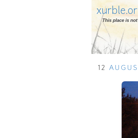
xurble.o
This place is n
12
AUGU