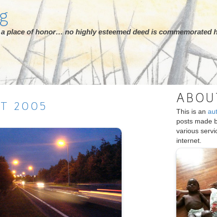
rg
ot a place of honor… no highly esteemed deed is commemorated h
ABOU
ST
2005
This is an
au
posts made 
various serv
internet.