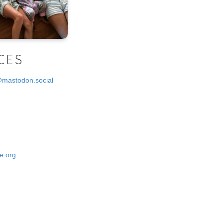
CES
@mastodon.social
e.org