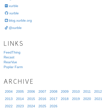
xurble
xurble
blog.xurble.org
@xurble
LINKS
FeedThing
Recast
RearVue
Poplar Farm
ARCHIVE
2004
2005
2006
2007
2008
2009
2010
2011
2012
2013
2014
2015
2016
2017
2018
2019
2020
2021
2022
2023
2024
2025
2026