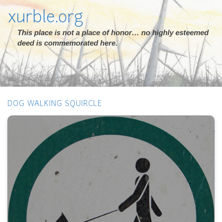
xurble.org
This place is not a place of honor… no highly esteemed
deed is commemorated here.
DOG WALKING SQUIRCLE