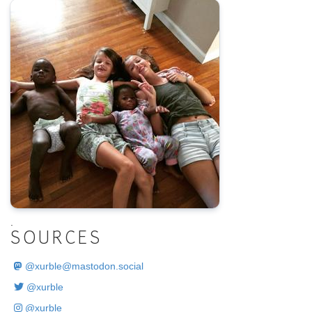
.
SOURCES
@
xurble@mastodon.social
@xurble
@xurble