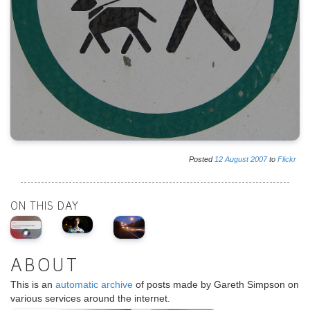
Posted
12
August
2007
to
Flickr
ON THIS DAY
ABOUT
This is an
automatic archive
of posts made by Gareth Simpson on
various services around the internet.