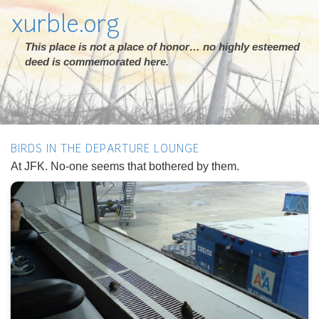
xurble.org
This place is not a place of honor… no highly esteemed
deed is commemorated here.
BIRDS IN THE DEPARTURE LOUNGE
At JFK. No-one seems that bothered by them.