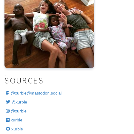
.
SOURCES
@
xurble@mastodon.social
@xurble
@xurble
xurble
xurble