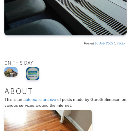
Posted
18
July
2005
to
Flickr
ON THIS DAY
ABOUT
This is an
automatic archive
of posts made by Gareth Simpson on
various services around the internet.