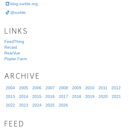
blog.xurble.org
@xurble
LINKS
FeedThing
Recast
RearVue
Poplar Farm
ARCHIVE
2004
2005
2006
2007
2008
2009
2010
2011
2012
2013
2014
2015
2016
2017
2018
2019
2020
2021
2022
2023
2024
2025
2026
FEED