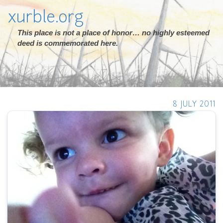
xurble.org
This place is not a place of honor… no highly esteemed
deed is commemorated here.
8 JULY 2011