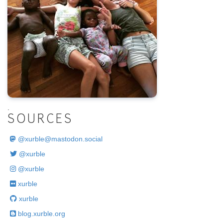
.
SOURCES
@
xurble@mastodon.social
@xurble
@xurble
xurble
xurble
blog.xurble.org