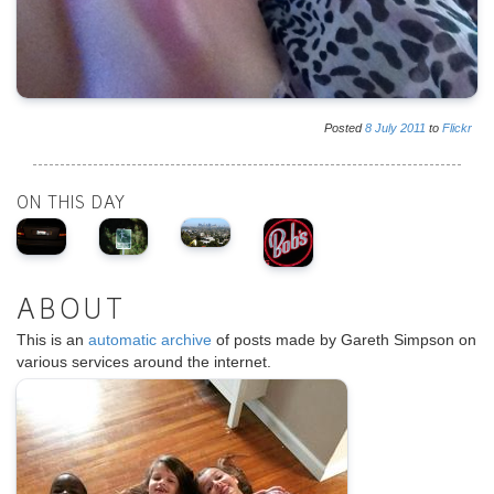
Posted
8
July
2011
to
Flickr
ON THIS DAY
ABOUT
This is an
automatic archive
of posts made by Gareth Simpson on
various services around the internet.