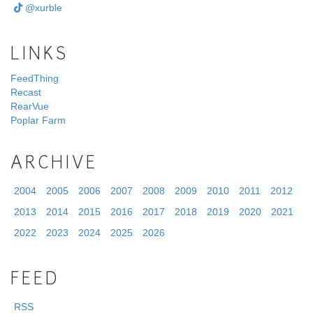
@xurble
LINKS
FeedThing
Recast
RearVue
Poplar Farm
ARCHIVE
2004
2005
2006
2007
2008
2009
2010
2011
2012
2013
2014
2015
2016
2017
2018
2019
2020
2021
2022
2023
2024
2025
2026
FEED
RSS