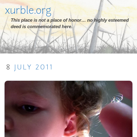
xurble.org
This place is not a place of honor… no highly esteemed
deed is commemorated here.
8
JULY
2011