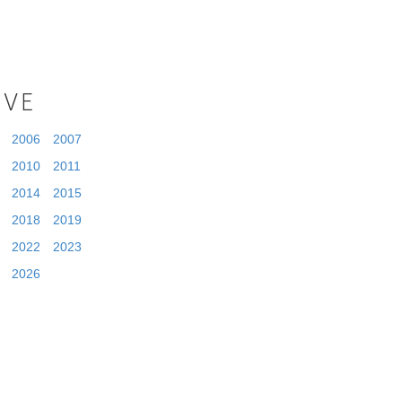
IVE
2006
2007
2010
2011
2014
2015
2018
2019
2022
2023
2026