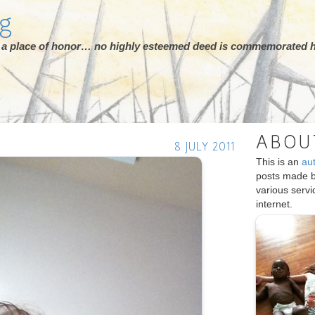
rg
ot a place of honor… no highly esteemed deed is commemorated h
ABOU
8 JULY 2011
This is an
au
posts made 
various serv
internet.