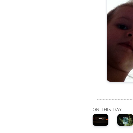
ON THIS DAY