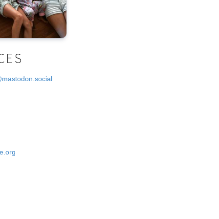
CES
@mastodon.social
e.org