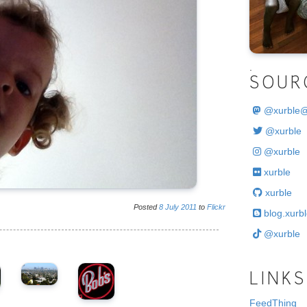
.
SOUR
@
xurble
@xurble
@xurble
xurble
xurble
Posted
8
July
2011
to
Flickr
blog.xurbl
@xurble
LINKS
FeedThing