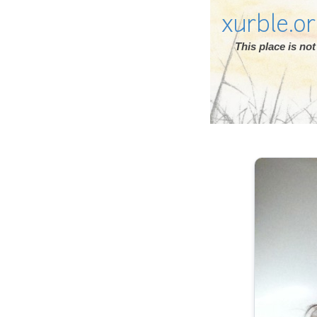
xurble.o
This place is n