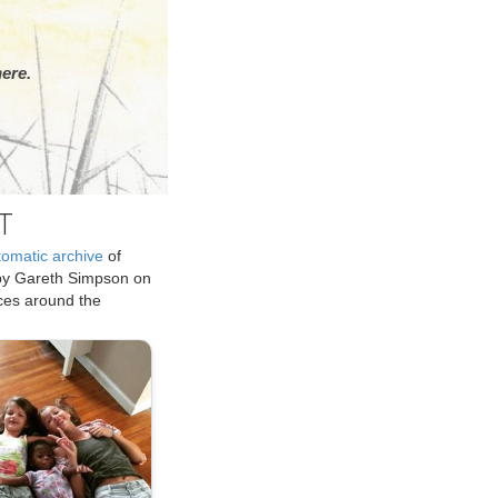
ere.
T
tomatic archive
of
by Gareth Simpson on
ices around the