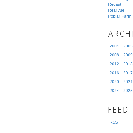
Recast
RearVue
Poplar Farm
ARCH
2004
2005
2008
2009
2012
2013
2016
2017
2020
2021
2024
2025
FEED
RSS