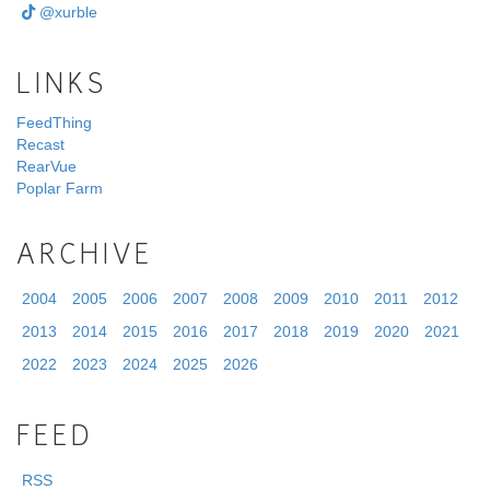
@xurble
LINKS
FeedThing
Recast
RearVue
Poplar Farm
ARCHIVE
2004
2005
2006
2007
2008
2009
2010
2011
2012
2013
2014
2015
2016
2017
2018
2019
2020
2021
2022
2023
2024
2025
2026
FEED
RSS