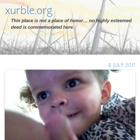
xurble.org
This place is not a place of honor… no highly esteemed
deed is commemorated here.
8 JULY 2011