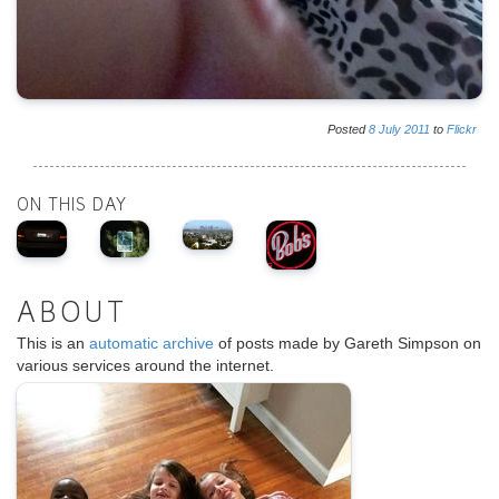
Posted
8
July
2011
to
Flickr
ON THIS DAY
ABOUT
This is an
automatic archive
of posts made by Gareth Simpson on
various services around the internet.