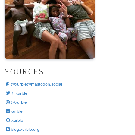
.
SOURCES
@
xurble@mastodon.social
@xurble
@xurble
xurble
xurble
blog.xurble.org