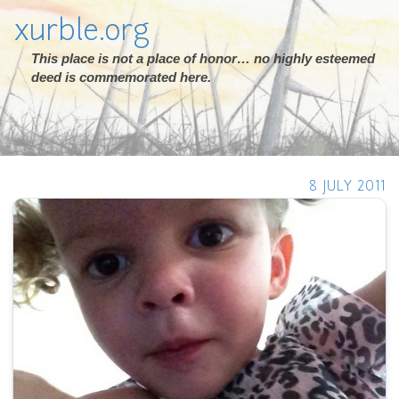
xurble.org
This place is not a place of honor… no highly esteemed
deed is commemorated here.
8 JULY 2011