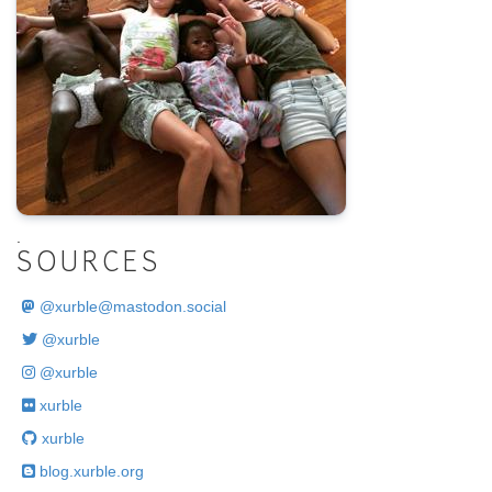
.
SOURCES
@
xurble@mastodon.social
@xurble
@xurble
xurble
xurble
blog.xurble.org