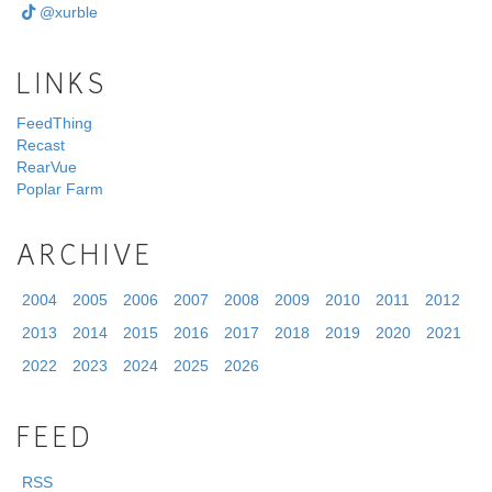
@xurble
LINKS
FeedThing
Recast
RearVue
Poplar Farm
ARCHIVE
2004
2005
2006
2007
2008
2009
2010
2011
2012
2013
2014
2015
2016
2017
2018
2019
2020
2021
2022
2023
2024
2025
2026
FEED
RSS