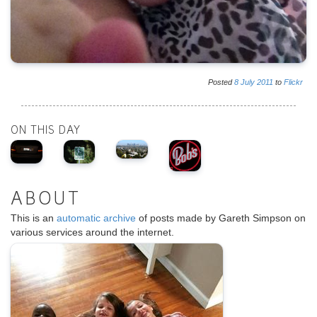
Posted
8
July
2011
to
Flickr
ON THIS DAY
ABOUT
This is an
automatic archive
of posts made by Gareth Simpson on
various services around the internet.