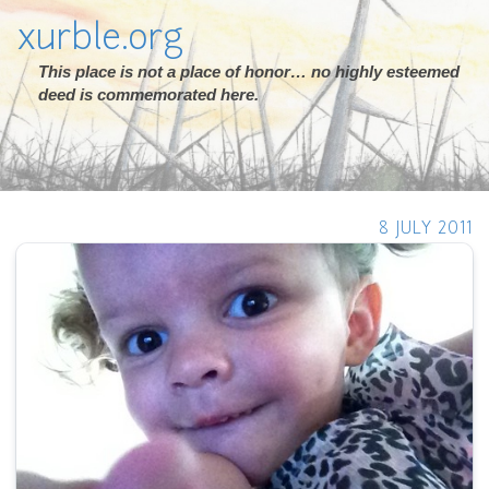
xurble.org
This place is not a place of honor… no highly esteemed
deed is commemorated here.
8 JULY 2011