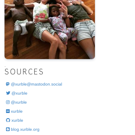
.
SOURCES
@
xurble@mastodon.social
@xurble
@xurble
xurble
xurble
blog.xurble.org