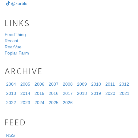
@xurble
LINKS
FeedThing
Recast
RearVue
Poplar Farm
ARCHIVE
2004
2005
2006
2007
2008
2009
2010
2011
2012
2013
2014
2015
2016
2017
2018
2019
2020
2021
2022
2023
2024
2025
2026
FEED
RSS