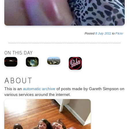
Posted
8
July
2011
to
Flickr
ON THIS DAY
ABOUT
This is an
automatic archive
of posts made by Gareth Simpson on
various services around the internet.