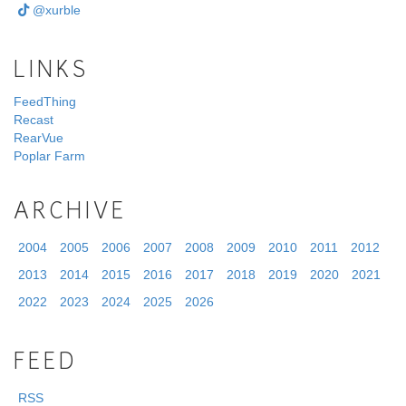
@xurble
LINKS
FeedThing
Recast
RearVue
Poplar Farm
ARCHIVE
2004
2005
2006
2007
2008
2009
2010
2011
2012
2013
2014
2015
2016
2017
2018
2019
2020
2021
2022
2023
2024
2025
2026
FEED
RSS