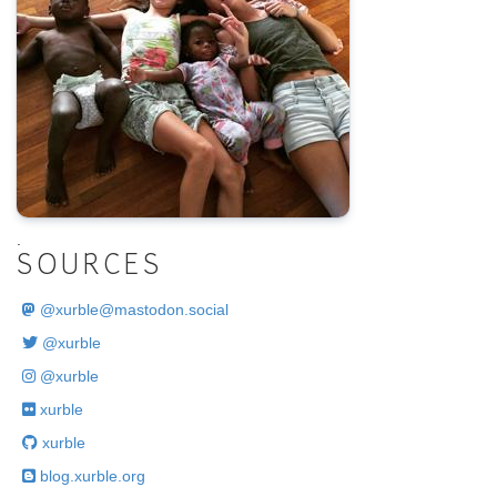
.
SOURCES
@
xurble@mastodon.social
@xurble
@xurble
xurble
xurble
blog.xurble.org