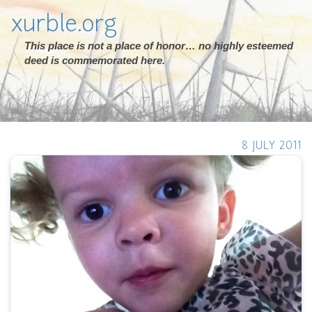
xurble.org
This place is not a place of honor… no highly esteemed
deed is commemorated here.
8 JULY 2011