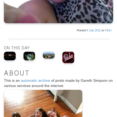
Posted
8
July
2011
to
Flickr
ON THIS DAY
ABOUT
This is an
automatic archive
of posts made by Gareth Simpson on
various services around the internet.