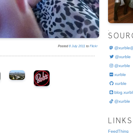
.
SOUR
Posted
8
July
2011
to
Flickr
@
xurble
@xurble
@xurble
xurble
xurble
blog.xurbl
@xurble
LINKS
FeedThing