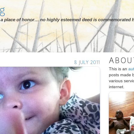
rg
ot a place of honor… no highly esteemed deed is commemorated h
ABOU
8 JULY 2011
This is an
au
posts made 
various serv
internet.