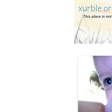
xurble.o
This place is n