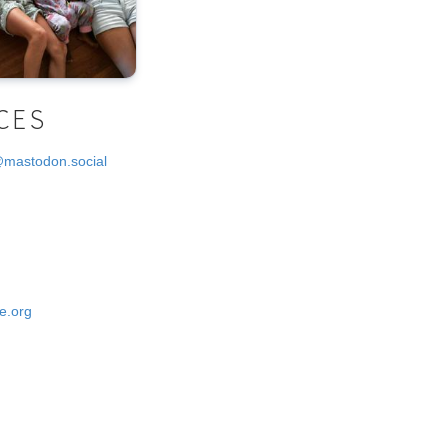
CES
@mastodon.social
e.org