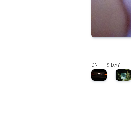
ON THIS DAY