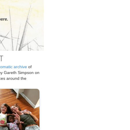
ere.
T
tomatic archive
of
by Gareth Simpson on
ices around the