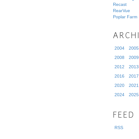
Recast
RearVue
Poplar Farm
ARCH
2004
2005
2008
2009
2012
2013
2016
2017
2020
2021
2024
2025
FEED
RSS