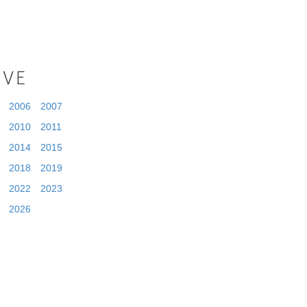
IVE
2006
2007
2010
2011
2014
2015
2018
2019
2022
2023
2026