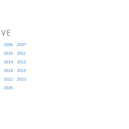
IVE
2006
2007
2010
2011
2014
2015
2018
2019
2022
2023
2026