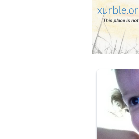
xurble.o
This place is n