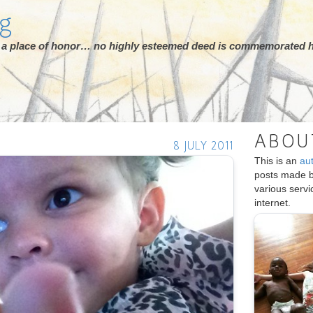
rg
ot a place of honor… no highly esteemed deed is commemorated h
ABOU
8 JULY 2011
This is an
au
posts made 
various serv
internet.