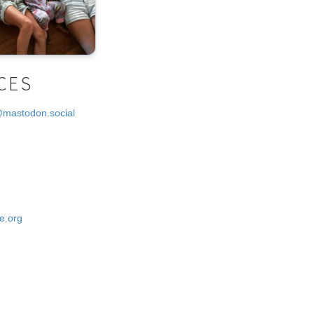
CES
@mastodon.social
e.org