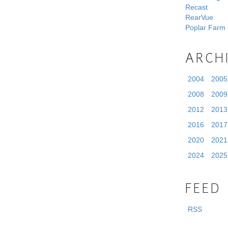
Recast
RearVue
Poplar Farm
ARCH
2004
2005
2008
2009
2012
2013
2016
2017
2020
2021
2024
2025
FEED
RSS