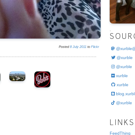
.
SOUR
Posted
8
July
2011
to
Flickr
@
xurble
@xurble
@xurble
xurble
xurble
blog.xurbl
@xurble
LINKS
FeedThing