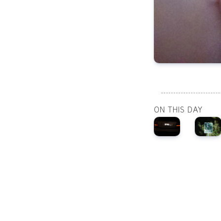
ON THIS DAY