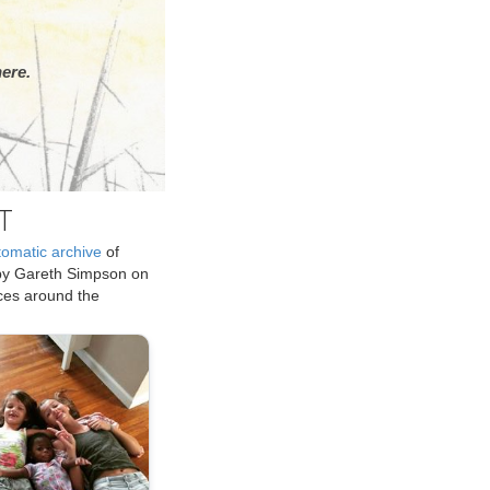
ere.
T
tomatic archive
of
by Gareth Simpson on
ices around the