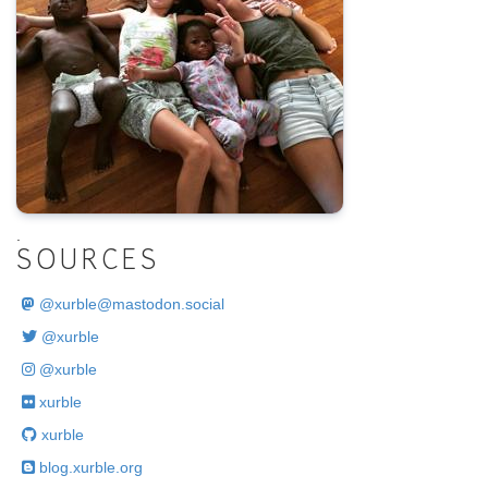
.
SOURCES
@
xurble@mastodon.social
@xurble
@xurble
xurble
xurble
blog.xurble.org