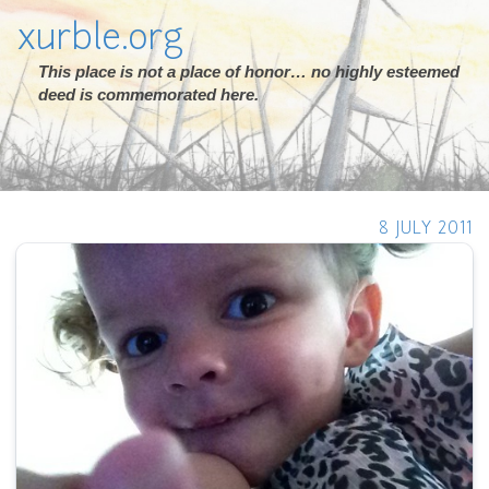
xurble.org
This place is not a place of honor… no highly esteemed
deed is commemorated here.
8 JULY 2011