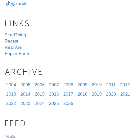
@xurble
LINKS
FeedThing
Recast
RearVue
Poplar Farm
ARCHIVE
2004
2005
2006
2007
2008
2009
2010
2011
2012
2013
2014
2015
2016
2017
2018
2019
2020
2021
2022
2023
2024
2025
2026
FEED
RSS