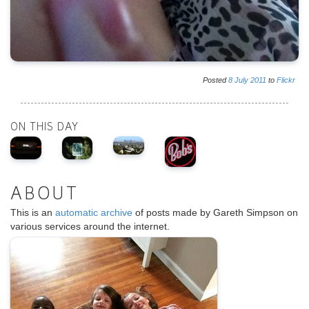
Posted
8
July
2011
to
Flickr
ON THIS DAY
ABOUT
This is an
automatic archive
of posts made by Gareth Simpson on
various services around the internet.