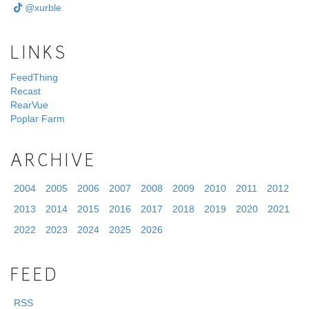
@xurble
LINKS
FeedThing
Recast
RearVue
Poplar Farm
ARCHIVE
2004
2005
2006
2007
2008
2009
2010
2011
2012
2013
2014
2015
2016
2017
2018
2019
2020
2021
2022
2023
2024
2025
2026
FEED
RSS