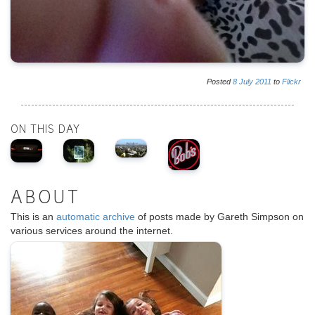
Posted
8
July
2011
to
Flickr
ON THIS DAY
ABOUT
This is an
automatic archive
of posts made by Gareth Simpson on
various services around the internet.