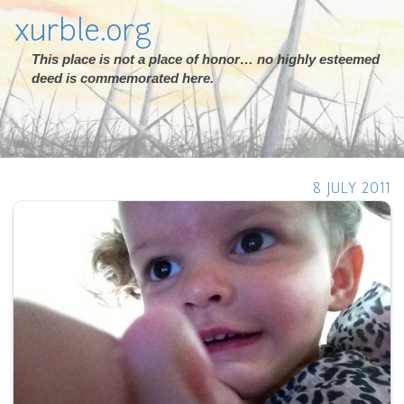
xurble.org
This place is not a place of honor… no highly esteemed
deed is commemorated here.
8 JULY 2011