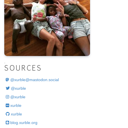
.
SOURCES
@
xurble@mastodon.social
@xurble
@xurble
xurble
xurble
blog.xurble.org