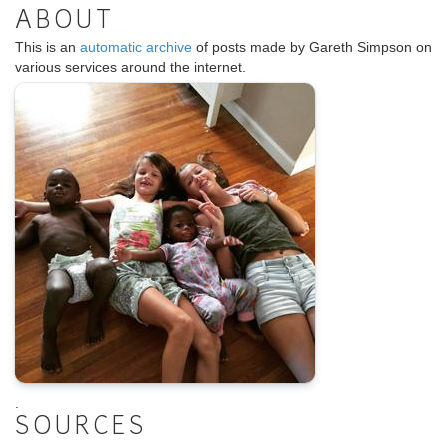
ABOUT
This is an
automatic archive
of posts made by Gareth Simpson on
various services around the internet.
.
SOURCES