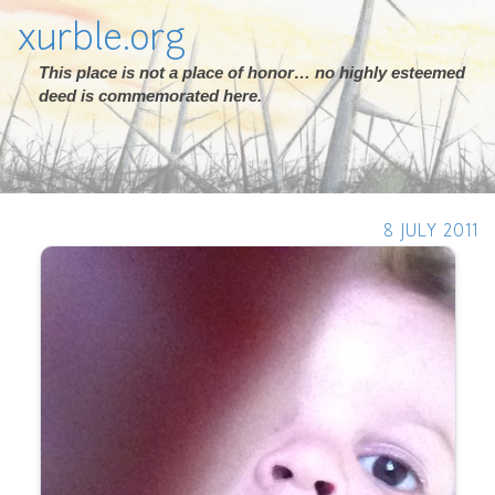
xurble.org
This place is not a place of honor… no highly esteemed
deed is commemorated here.
8 JULY 2011