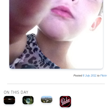
Posted
8
July
2011
to
Flickr
ON THIS DAY