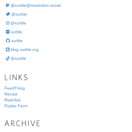
@
xurble@mastodon.social
@xurble
@xurble
xurble
xurble
blog.xurble.org
@xurble
LINKS
FeedThing
Recast
RearVue
Poplar Farm
ARCHIVE